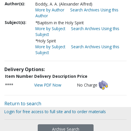
Author(s):
Boddy, A. A. (Alexander Alfred)
More by Author
Search Archives Using this
Author
Subject(s):
*Baptism in the Holy Spirit
More by Subject
Search Archives Using this
Subject
*Holy Spirit
More by Subject
Search Archives Using this
Subject
Delivery Options:
Item Number
Delivery Description
Price
****
View PDF Now
No Charge
Return to search
Login for free access to full site and to order materials
Archive Search