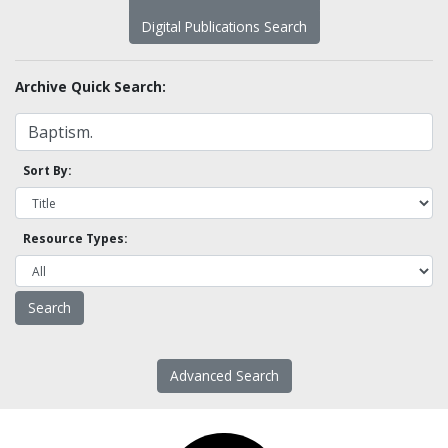
Digital Publications Search
Archive Quick Search:
Sort By:
Resource Types:
Advanced Search