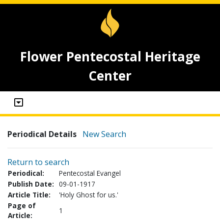
Flower Pentecostal Heritage
Center
Periodical Details
New Search
Return to search
Periodical:
Pentecostal Evangel
Publish Date:
09-01-1917
Article Title:
'Holy Ghost for us.'
Page of
1
Article: