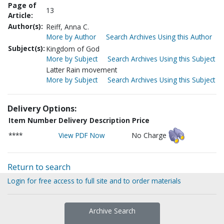
Page of
13
Article:
Author(s):
Reiff, Anna C.
More by Author
Search Archives Using this Author
Subject(s):
Kingdom of God
More by Subject
Search Archives Using this Subject
Latter Rain movement
More by Subject
Search Archives Using this Subject
Delivery Options:
Item Number
Delivery Description
Price
****
View PDF Now
No Charge
Return to search
Login for free access to full site and to order materials
Archive Search