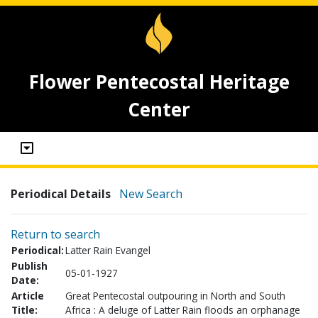
Flower Pentecostal Heritage
Center
Periodical Details
New Search
Return to search
Periodical:
Latter Rain Evangel
Publish
05-01-1927
Date:
Article
Great Pentecostal outpouring in North and South
Title:
Africa : A deluge of Latter Rain floods an orphanage