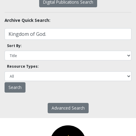
Digital Publications Search
Archive Quick Search:
Sort By:
Resource Types:
Advanced Search