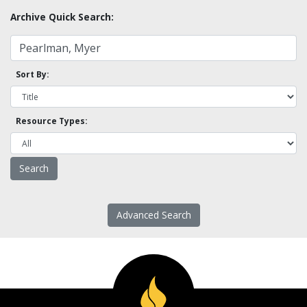
Archive Quick Search:
Sort By:
Resource Types:
Advanced Search