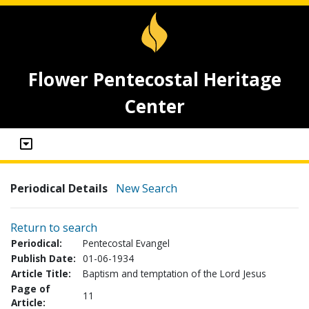
Flower Pentecostal Heritage
Center
Periodical Details
New Search
Return to search
Periodical:
Pentecostal Evangel
Publish Date:
01-06-1934
Article Title:
Baptism and temptation of the Lord Jesus
Page of
11
Article: