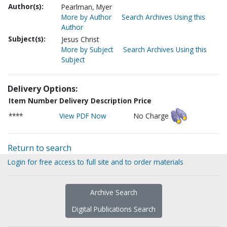
Author(s):
Pearlman, Myer
More by Author
Search Archives Using this
Author
Subject(s):
Jesus Christ
More by Subject
Search Archives Using this
Subject
Delivery Options:
Item Number
Delivery Description
Price
****
View PDF Now
No Charge
Return to search
Login for free access to full site and to order materials
Archive Search
Digital Publications Search