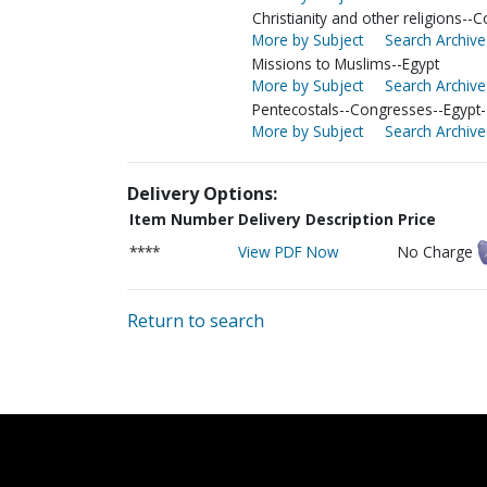
Christianity and other religions--C
More by Subject
Search Archive
Missions to Muslims--Egypt
More by Subject
Search Archive
Pentecostals--Congresses--Egypt-
More by Subject
Search Archive
Delivery Options:
Item Number
Delivery Description
Price
****
View PDF Now
No Charge
Return to search