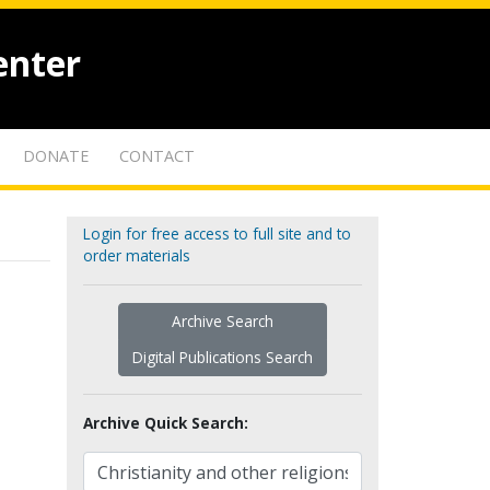
enter
DONATE
CONTACT
Login for free access to full site and to
order materials
Archive Search
Digital Publications Search
Archive Quick Search: