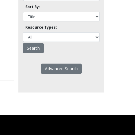
Sort By:
Resource Types:
Advanced Search