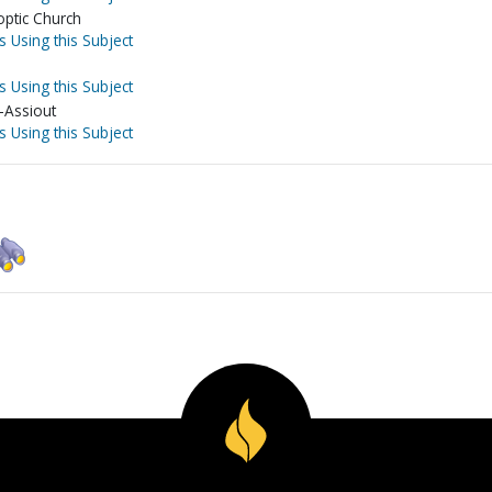
optic Church
s Using this Subject
s Using this Subject
-Assiout
s Using this Subject