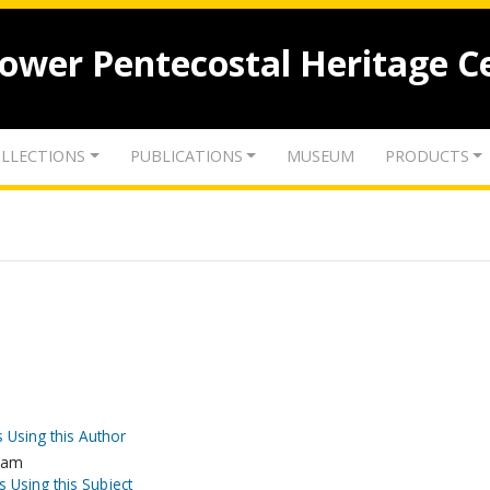
lower Pentecostal Heritage C
LLECTIONS
PUBLICATIONS
MUSEUM
PRODUCTS
 Using this Author
slam
s Using this Subject