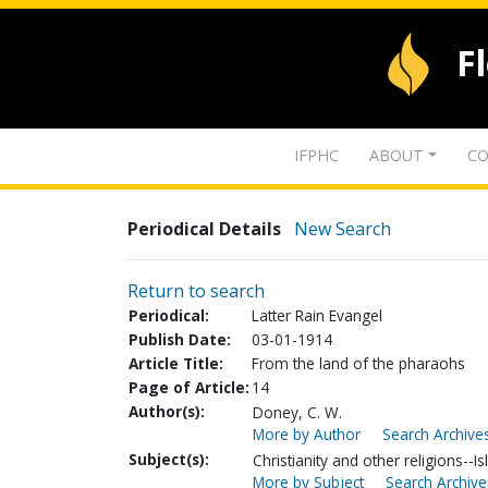
F
IFPHC
ABOUT
CO
Periodical Details
New Search
Return to search
Periodical:
Latter Rain Evangel
Publish Date:
03-01-1914
Article Title:
From the land of the pharaohs
Page of Article:
14
Author(s):
Doney, C. W.
More by Author
Search Archives
Subject(s):
Christianity and other religions--I
More by Subject
Search Archive