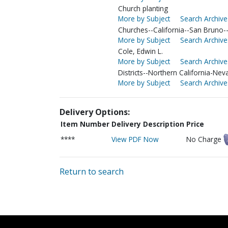
Church planting
More by Subject
Search Archive
Churches--California--San Bruno
More by Subject
Search Archive
Cole, Edwin L.
More by Subject
Search Archive
Districts--Northern California-Nev
More by Subject
Search Archive
Delivery Options:
Item Number
Delivery Description
Price
****
View PDF Now
No Charge
Return to search