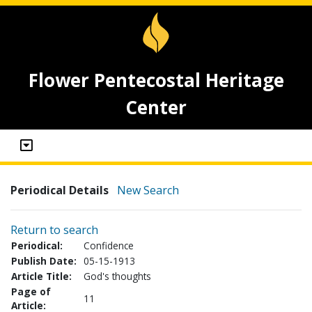
Flower Pentecostal Heritage
Center
Periodical Details
New Search
Return to search
Periodical:
Confidence
Publish Date:
05-15-1913
Article Title:
God's thoughts
Page of
11
Article: