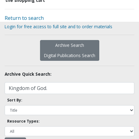
the shopping cart
Return to search
Login for free access to full site and to order materials
Archive Search
Digital Publications Search
Archive Quick Search:
Sort By:
Resource Types: