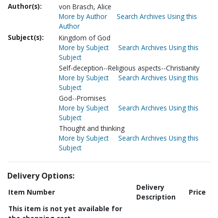
Author(s):
von Brasch, Alice
More by Author
Search Archives Using this
Author
Subject(s):
Kingdom of God
More by Subject
Search Archives Using this
Subject
Self-deception--Religious aspects--Christianity
More by Subject
Search Archives Using this
Subject
God--Promises
More by Subject
Search Archives Using this
Subject
Thought and thinking
More by Subject
Search Archives Using this
Subject
Delivery Options:
Delivery
Item Number
Price
Description
This item is not yet available for