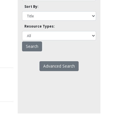
Sort By:
Resource Types:
Advanced Search