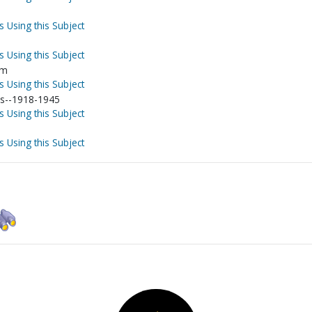
s Using this Subject
s Using this Subject
sm
s Using this Subject
ns--1918-1945
s Using this Subject
s Using this Subject