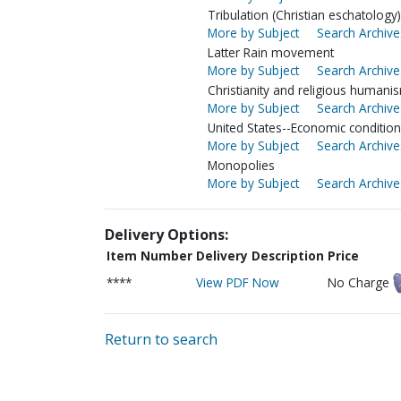
Tribulation (Christian eschatology)
More by Subject
Search Archive
Latter Rain movement
More by Subject
Search Archive
Christianity and religious humani
More by Subject
Search Archive
United States--Economic conditio
More by Subject
Search Archive
Monopolies
More by Subject
Search Archive
Delivery Options:
Item Number
Delivery Description
Price
****
View PDF Now
No Charge
Return to search