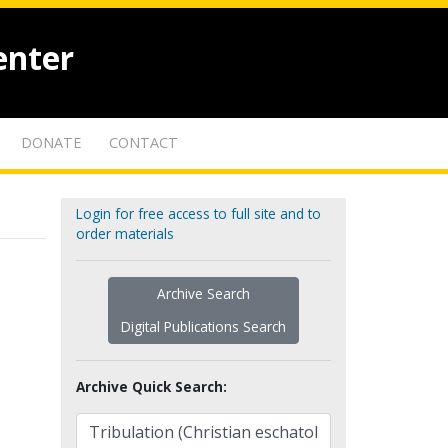
enter
DONATE
CONTACT
Login for free access to full site and to
order materials
Archive Search
Digital Publications Search
Archive Quick Search: