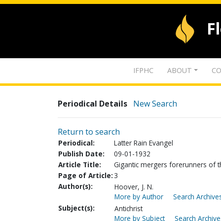
F
IFPHC
ABOUT
CO
Periodical Details
New Search
Return to search
Periodical:
Latter Rain Evangel
Publish Date:
09-01-1932
Article Title:
Gigantic mergers forerunners of the
Page of Article:
3
Author(s):
Hoover, J. N.
More by Author
Search Archives
Subject(s):
Antichrist
More by Subject
Search Archive