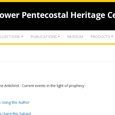
lower Pentecostal Heritage C
LLECTIONS
PUBLICATIONS
MUSEUM
PRODUCTS
 Antichrist : Current events in the light of prophecy
 Using this Author
s Using this Subject