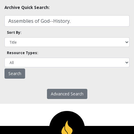
Archive Quick Search:
Sort By:
Resource Types:
Advanced Search