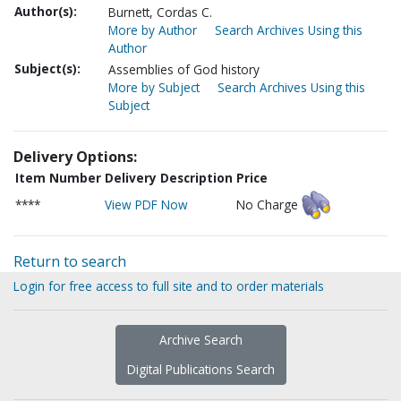
Author(s):
Burnett, Cordas C.
More by Author
Search Archives Using this
Author
Subject(s):
Assemblies of God history
More by Subject
Search Archives Using this
Subject
Delivery Options:
Item Number
Delivery Description
Price
****
View PDF Now
No Charge
Return to search
Login for free access to full site and to order materials
Archive Search
Digital Publications Search