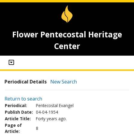
Flower Pentecostal Heritage
Center
Periodical Details
New Search
Return to search
Periodical:
Pentecostal Evangel
Publish Date:
04-04-1954
Article Title:
Forty years ago.
Page of
8
Article: