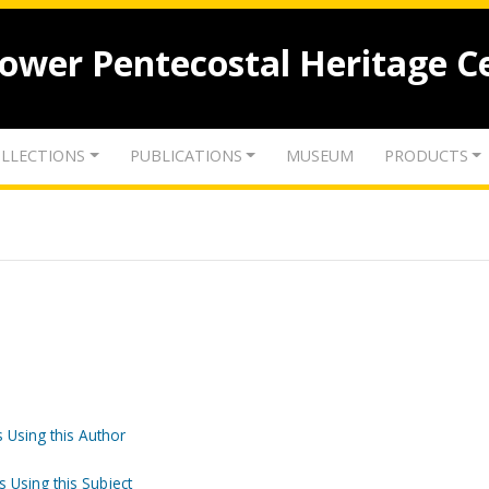
lower Pentecostal Heritage C
LLECTIONS
PUBLICATIONS
MUSEUM
PRODUCTS
 Using this Author
s Using this Subject