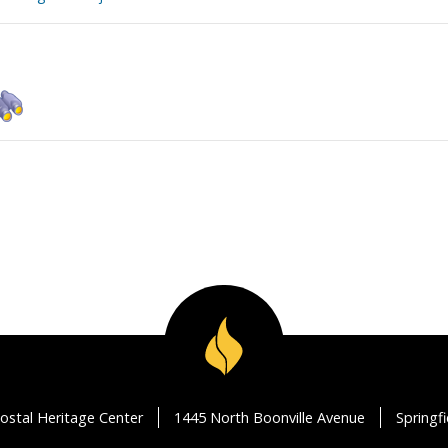
ostal Heritage Center
1445 North Boonville Avenue
Springf