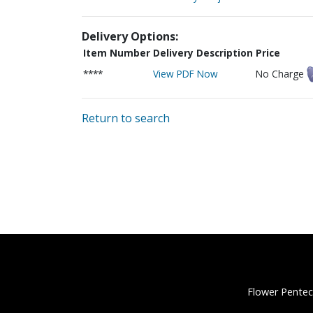
Delivery Options:
Item Number
Delivery Description
Price
****
View PDF Now
No Charge
Return to search
Flower Pentec