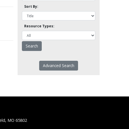
Sort By:
Resource Types:
Advanced Search
ield, MO 65802