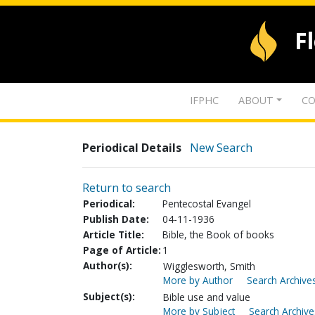
F
IFPHC
ABOUT
CO
Periodical Details
New Search
Return to search
Periodical:
Pentecostal Evangel
Publish Date:
04-11-1936
Article Title:
Bible, the Book of books
Page of Article:
1
Author(s):
Wigglesworth, Smith
More by Author
Search Archives
Subject(s):
Bible use and value
More by Subject
Search Archive