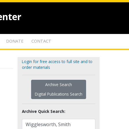
enter
DONATE
CONTACT
Login for free access to full site and to
order materials
Archive Search
Digital Publications Search
Archive Quick Search: