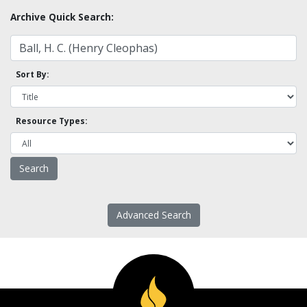
Archive Quick Search:
Sort By:
Resource Types:
Advanced Search