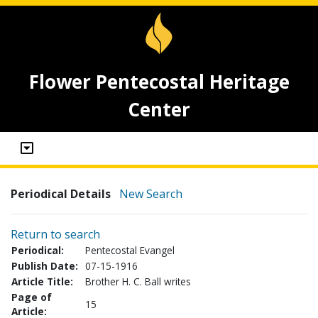
Flower Pentecostal Heritage
Center
Periodical Details
New Search
Return to search
Periodical:
Pentecostal Evangel
Publish Date:
07-15-1916
Article Title:
Brother H. C. Ball writes
Page of
15
Article: