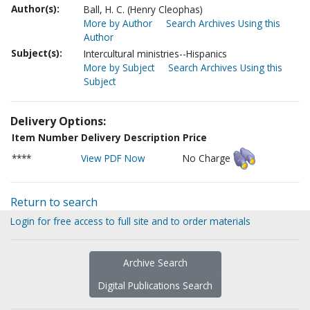
Author(s):
Ball, H. C. (Henry Cleophas)
More by Author
Search Archives Using this
Author
Subject(s):
Intercultural ministries--Hispanics
More by Subject
Search Archives Using this
Subject
Delivery Options:
Item Number
Delivery Description
Price
****
View PDF Now
No Charge
Return to search
Login for free access to full site and to order materials
Archive Search
Digital Publications Search