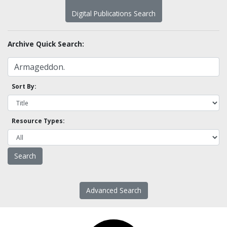
Digital Publications Search
Archive Quick Search:
Sort By:
Resource Types:
Advanced Search