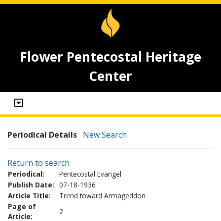
Flower Pentecostal Heritage
Center
Periodical Details
New Search
Return to search
Periodical:
Pentecostal Evangel
Publish Date:
07-18-1936
Article Title:
Trend toward Armageddon
Page of
2
Article: