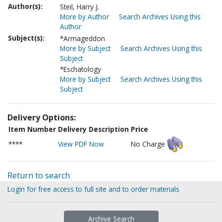
Author(s):
Steil, Harry J.
More by Author
Search Archives Using this
Author
Subject(s):
*Armageddon
More by Subject
Search Archives Using this
Subject
*Eschatology
More by Subject
Search Archives Using this
Subject
Delivery Options:
Item Number
Delivery Description
Price
****
View PDF Now
No Charge
Return to search
Login for free access to full site and to order materials
Archive Search