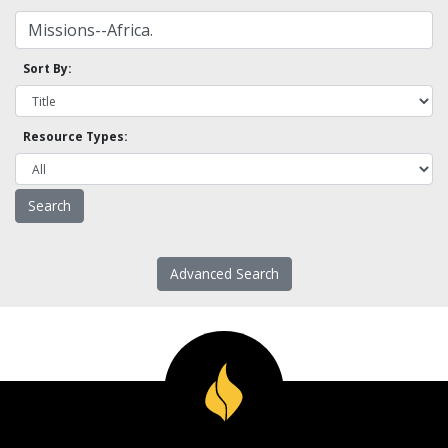
Sort By:
Resource Types:
Advanced Search