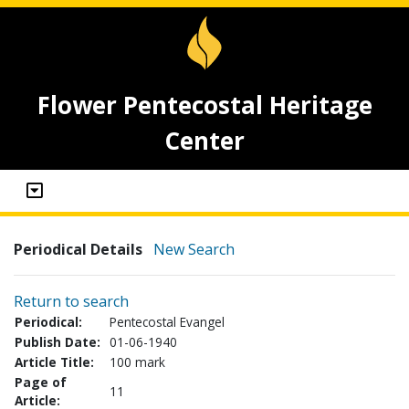
Flower Pentecostal Heritage
Center
Periodical Details
New Search
Return to search
Periodical:
Pentecostal Evangel
Publish Date:
01-06-1940
Article Title:
100 mark
Page of
11
Article: