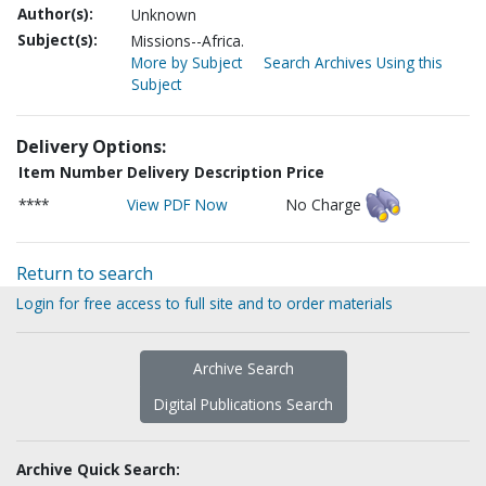
Author(s):
Unknown
Subject(s):
Missions--Africa.
More by Subject
Search Archives Using this
Subject
Delivery Options:
Item Number
Delivery Description
Price
****
View PDF Now
No Charge
Return to search
Login for free access to full site and to order materials
Archive Search
Digital Publications Search
Archive Quick Search: