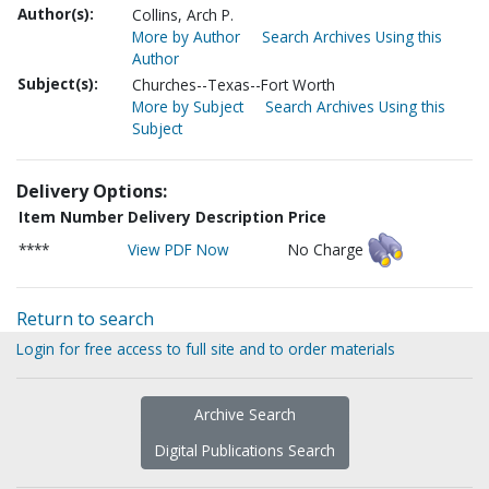
Author(s):
Collins, Arch P.
More by Author
Search Archives Using this
Author
Subject(s):
Churches--Texas--Fort Worth
More by Subject
Search Archives Using this
Subject
Delivery Options:
Item Number
Delivery Description
Price
****
View PDF Now
No Charge
Return to search
Login for free access to full site and to order materials
Archive Search
Digital Publications Search