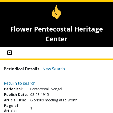
Flower Pentecostal Heritage
Center
Periodical Details
New Search
Return to search
Periodical:
Pentecostal Evangel
Publish Date:
08-28-1915
Article Title:
Glorious meeting at Ft. Worth.
Page of
1
Article: