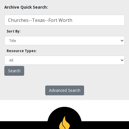
Archive Quick Search:
Sort By:
Resource Types:
Advanced Search