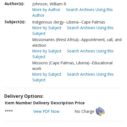
Author(s):
Johnson, William R.
More by Author
Search Archives Using this
Author
Subject(s):
Indigenous clergy--Liberia--Cape Palmas
More by Subject
Search Archives Using this
Subject
Missionaries (West Africa)--Appointment, call, and
election
More by Subject
Search Archives Using this
Subject
Missions (Cape Palmas, Liberia)--Educational
work
More by Subject
Search Archives Using this
Subject
Delivery Options:
Item Number
Delivery Description
Price
****
View PDF Now
No Charge