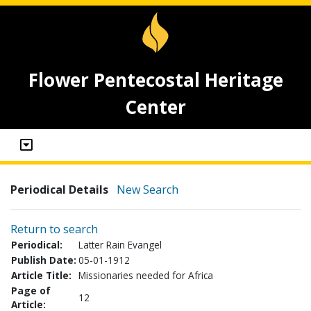
Flower Pentecostal Heritage
Center
Periodical Details
New Search
Return to search
Periodical:
Latter Rain Evangel
Publish Date:
05-01-1912
Article Title:
Missionaries needed for Africa
Page of
12
Article: