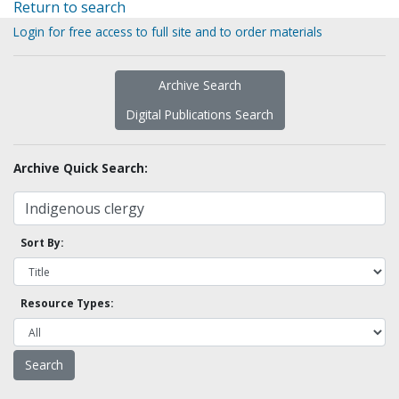
Return to search
Login for free access to full site and to order materials
Archive Search
Digital Publications Search
Archive Quick Search:
Sort By:
Resource Types: