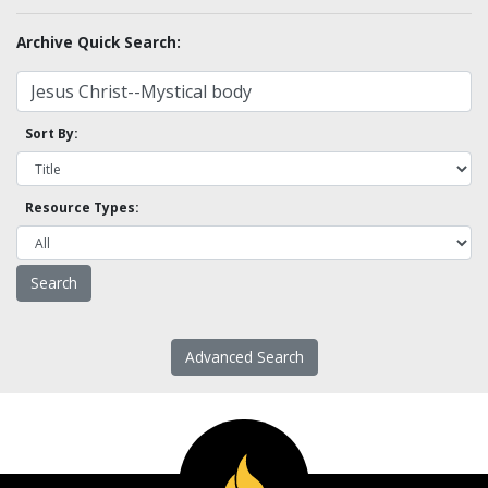
Archive Quick Search:
Sort By:
Resource Types:
Advanced Search