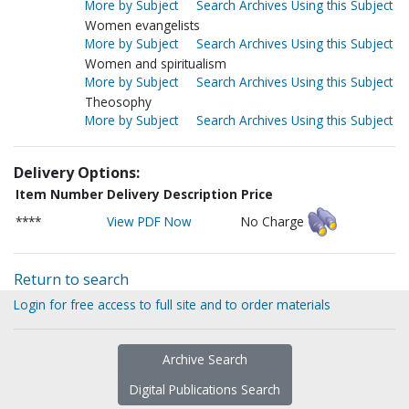
More by Subject
Search Archives Using this Subject
Women evangelists
More by Subject
Search Archives Using this Subject
Women and spiritualism
More by Subject
Search Archives Using this Subject
Theosophy
More by Subject
Search Archives Using this Subject
Delivery Options:
Item Number
Delivery Description
Price
****
View PDF Now
No Charge
Return to search
Login for free access to full site and to order materials
Archive Search
Digital Publications Search