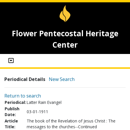
Flower Pentecostal Heritage
Center
Periodical Details
New Search
Return to search
Periodical:
Latter Rain Evangel
Publish
03-01-1911
Date:
Article
The book of the Revelation of Jesus Christ : The
Title:
messages to the churches--Continued