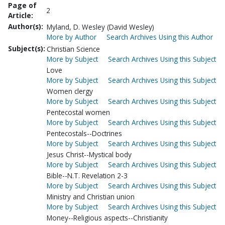
Page of
2
Article:
Author(s):
Myland, D. Wesley (David Wesley)
More by Author
Search Archives Using this Author
Subject(s):
Christian Science
More by Subject
Search Archives Using this Subject
Love
More by Subject
Search Archives Using this Subject
Women clergy
More by Subject
Search Archives Using this Subject
Pentecostal women
More by Subject
Search Archives Using this Subject
Pentecostals--Doctrines
More by Subject
Search Archives Using this Subject
Jesus Christ--Mystical body
More by Subject
Search Archives Using this Subject
Bible--N.T. Revelation 2-3
More by Subject
Search Archives Using this Subject
Ministry and Christian union
More by Subject
Search Archives Using this Subject
Money--Religious aspects--Christianity