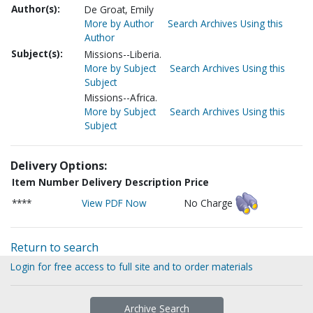
Author(s):
De Groat, Emily
More by Author
Search Archives Using this
Author
Subject(s):
Missions--Liberia.
More by Subject
Search Archives Using this
Subject
Missions--Africa.
More by Subject
Search Archives Using this
Subject
Delivery Options:
Item Number
Delivery Description
Price
****
View PDF Now
No Charge
Return to search
Login for free access to full site and to order materials
Archive Search