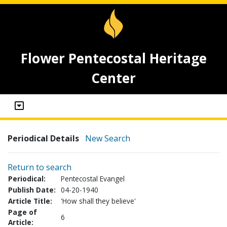
Flower Pentecostal Heritage
Center
Periodical Details
New Search
Return to search
Periodical:
Pentecostal Evangel
Publish Date:
04-20-1940
Article Title:
'How shall they believe'
Page of
6
Article: