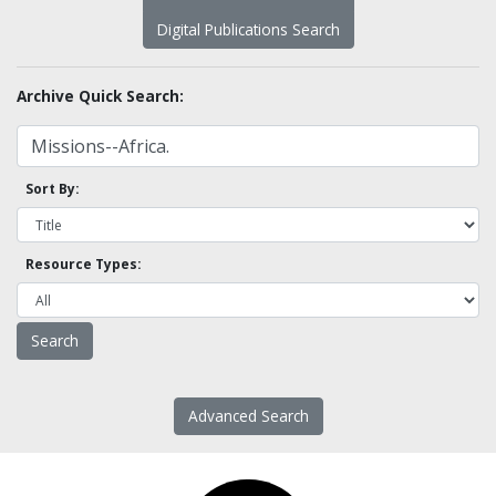
Digital Publications Search
Archive Quick Search:
Sort By:
Resource Types:
Advanced Search