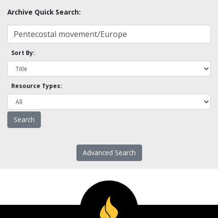
Archive Quick Search:
Sort By:
Resource Types:
Advanced Search