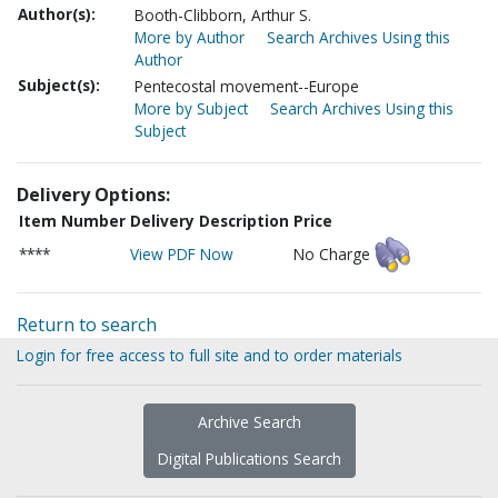
Author(s):
Booth-Clibborn, Arthur S.
More by Author
Search Archives Using this
Author
Subject(s):
Pentecostal movement--Europe
More by Subject
Search Archives Using this
Subject
Delivery Options:
Item Number
Delivery Description
Price
****
View PDF Now
No Charge
Return to search
Login for free access to full site and to order materials
Archive Search
Digital Publications Search