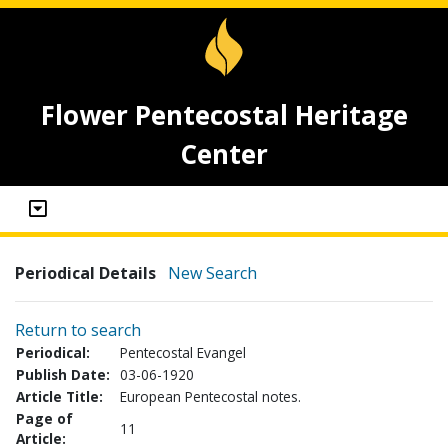
Flower Pentecostal Heritage
Center
Periodical Details
New Search
Return to search
Periodical:
Pentecostal Evangel
Publish Date:
03-06-1920
Article Title:
European Pentecostal notes.
Page of
11
Article: