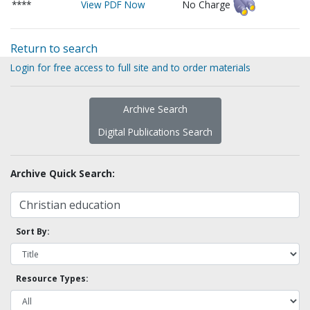
****
View PDF Now
No Charge
Return to search
Login for free access to full site and to order materials
Archive Search
Digital Publications Search
Archive Quick Search:
Sort By:
Resource Types: