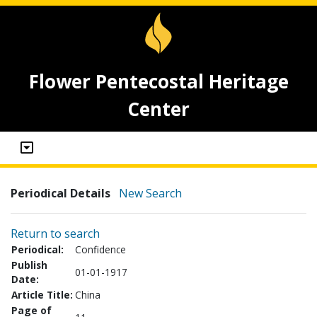
Flower Pentecostal Heritage
Center
Periodical Details
New Search
Return to search
Periodical:
Confidence
Publish
01-01-1917
Date:
Article Title:
China
Page of