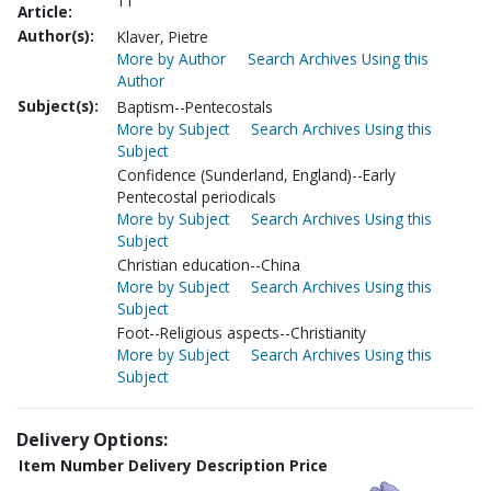
11
Article:
Author(s):
Klaver, Pietre
More by Author
Search Archives Using this
Author
Subject(s):
Baptism--Pentecostals
More by Subject
Search Archives Using this
Subject
Confidence (Sunderland, England)--Early
Pentecostal periodicals
More by Subject
Search Archives Using this
Subject
Christian education--China
More by Subject
Search Archives Using this
Subject
Foot--Religious aspects--Christianity
More by Subject
Search Archives Using this
Subject
Delivery Options:
Item Number
Delivery Description
Price