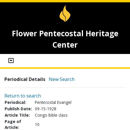
Flower Pentecostal Heritage
Center
Periodical Details
New Search
Return to search
Periodical:
Pentecostal Evangel
Publish Date:
09-15-1928
Article Title:
Congo Bible class
Page of
10
Article: