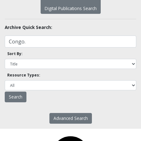
Digital Publications Search
Archive Quick Search:
Sort By:
Resource Types:
Advanced Search