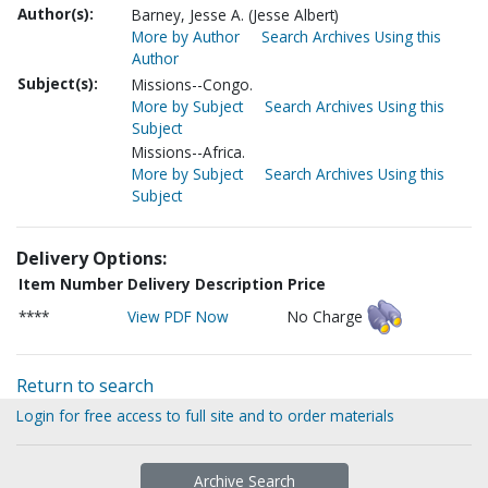
Author(s):
Barney, Jesse A. (Jesse Albert)
More by Author
Search Archives Using this
Author
Subject(s):
Missions--Congo.
More by Subject
Search Archives Using this
Subject
Missions--Africa.
More by Subject
Search Archives Using this
Subject
Delivery Options:
Item Number
Delivery Description
Price
****
View PDF Now
No Charge
Return to search
Login for free access to full site and to order materials
Archive Search