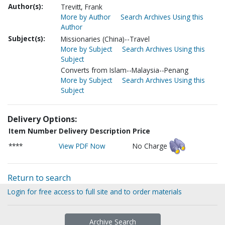
Author(s):
Trevitt, Frank
More by Author
Search Archives Using this
Author
Subject(s):
Missionaries (China)--Travel
More by Subject
Search Archives Using this
Subject
Converts from Islam--Malaysia--Penang
More by Subject
Search Archives Using this
Subject
Delivery Options:
Item Number
Delivery Description
Price
****
View PDF Now
No Charge
Return to search
Login for free access to full site and to order materials
Archive Search