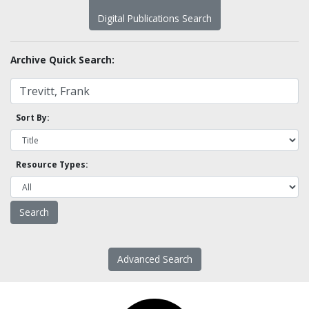
Digital Publications Search
Archive Quick Search:
Sort By:
Resource Types:
Advanced Search