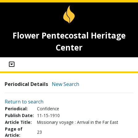
Flower Pentecostal Heritage
Center
Periodical Details
New Search
Return to search
Periodical:
Confidence
Publish Date:
11-15-1910
Article Title:
Missionary voyage : Arrival in the Far East
Page of
23
Article: