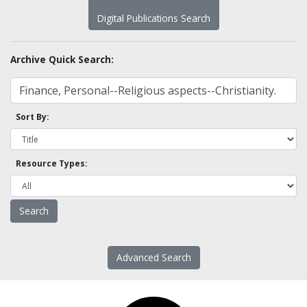
Digital Publications Search
Archive Quick Search:
Sort By:
Resource Types:
Advanced Search