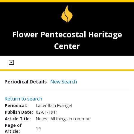
Flower Pentecostal Heritage
Center
Periodical Details
New Search
Return to search
Periodical:
Latter Rain Evangel
Publish Date:
02-01-1911
Article Title:
Notes : All things in common
Page of
14
Article: