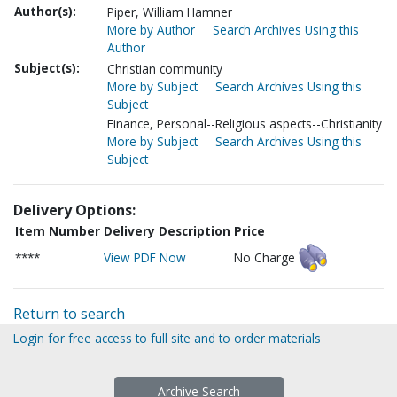
Author(s):
Piper, William Hamner
More by Author
Search Archives Using this
Author
Subject(s):
Christian community
More by Subject
Search Archives Using this
Subject
Finance, Personal--Religious aspects--Christianity
More by Subject
Search Archives Using this
Subject
Delivery Options:
Item Number
Delivery Description
Price
****
View PDF Now
No Charge
Return to search
Login for free access to full site and to order materials
Archive Search