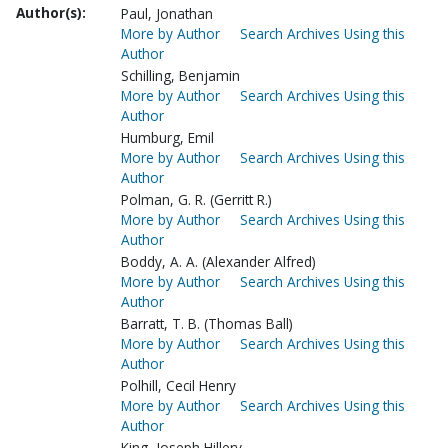
Author(s):
Paul, Jonathan
More by Author
Search Archives Using this
Author
Schilling, Benjamin
More by Author
Search Archives Using this
Author
Humburg, Emil
More by Author
Search Archives Using this
Author
Polman, G. R. (Gerritt R.)
More by Author
Search Archives Using this
Author
Boddy, A. A. (Alexander Alfred)
More by Author
Search Archives Using this
Author
Barratt, T. B. (Thomas Ball)
More by Author
Search Archives Using this
Author
Polhill, Cecil Henry
More by Author
Search Archives Using this
Author
King, Joseph Hillery