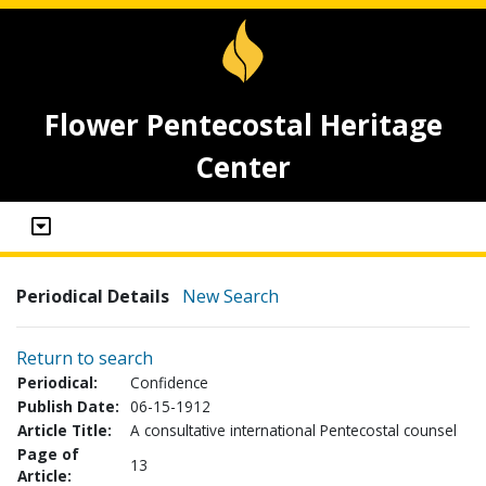
Flower Pentecostal Heritage
Center
Periodical Details
New Search
Return to search
Periodical:
Confidence
Publish Date:
06-15-1912
Article Title:
A consultative international Pentecostal counsel
Page of
13
Article: