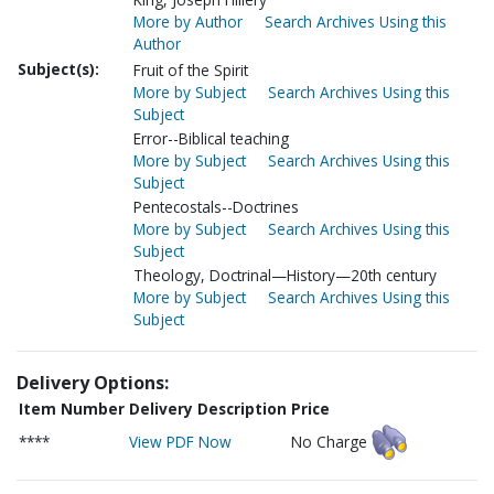
More by Author
Search Archives Using this
Author
Subject(s):
Fruit of the Spirit
More by Subject
Search Archives Using this
Subject
Error--Biblical teaching
More by Subject
Search Archives Using this
Subject
Pentecostals--Doctrines
More by Subject
Search Archives Using this
Subject
Theology, Doctrinal—History—20th century
More by Subject
Search Archives Using this
Subject
Delivery Options:
Item Number
Delivery Description
Price
****
View PDF Now
No Charge