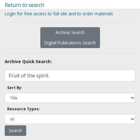
Return to search
Login for free access to full site and to order materials
Archive Search
Digital Publications Search
Archive Quick Search:
Sort By:
Resource Types: