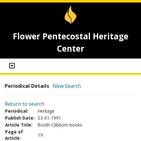
Flower Pentecostal Heritage
Center
Periodical Details
New Search
Return to search
Periodical:
Heritage
Publish Date:
03-01-1991
Article Title:
Booth-Clibborn books
Page of
19
Article: