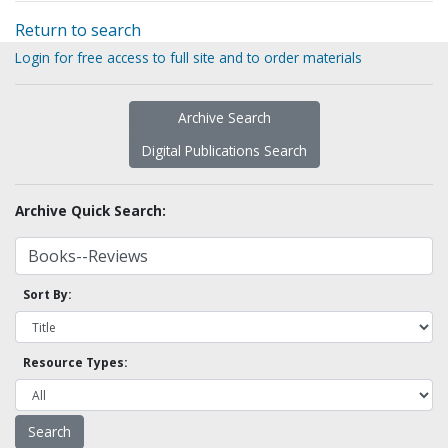
Return to search
Login for free access to full site and to order materials
Archive Search
Digital Publications Search
Archive Quick Search:
Sort By:
Resource Types: