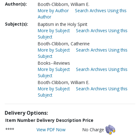
Author(s):
Booth-Clibborn, William E.
More by Author
Search Archives Using this
Author
Subject(s):
Baptism in the Holy Spirit
More by Subject
Search Archives Using this
Subject
Booth-Clibborn, Catherine
More by Subject
Search Archives Using this
Subject
Books--Reviews
More by Subject
Search Archives Using this
Subject
Booth-Clibborn, William E.
More by Subject
Search Archives Using this
Subject
Delivery Options:
Item Number
Delivery Description
Price
****
View PDF Now
No Charge