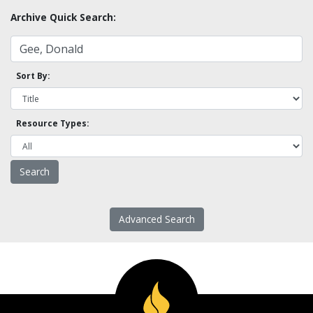
Archive Quick Search:
Sort By:
Resource Types:
Advanced Search