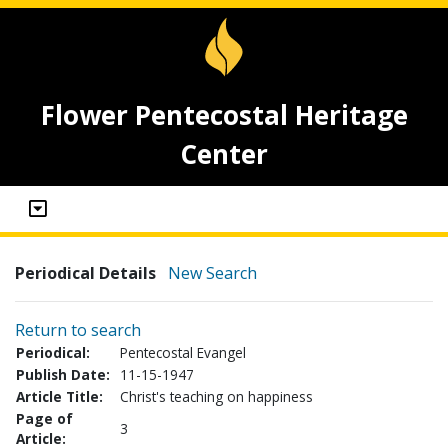
Flower Pentecostal Heritage
Center
Periodical Details
New Search
Return to search
Periodical:
Pentecostal Evangel
Publish Date:
11-15-1947
Article Title:
Christ's teaching on happiness
Page of
3
Article: