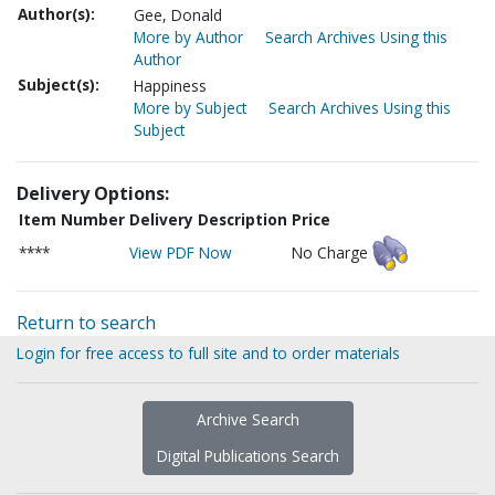
Author(s):
Gee, Donald
More by Author
Search Archives Using this
Author
Subject(s):
Happiness
More by Subject
Search Archives Using this
Subject
Delivery Options:
Item Number
Delivery Description
Price
****
View PDF Now
No Charge
Return to search
Login for free access to full site and to order materials
Archive Search
Digital Publications Search