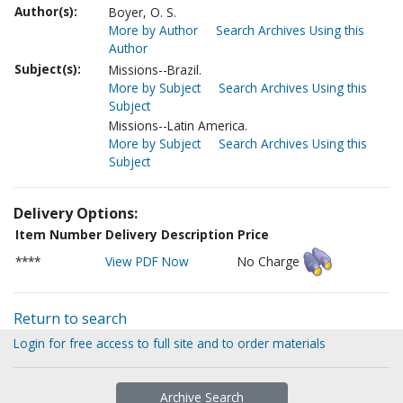
Author(s):
Boyer, O. S.
More by Author
Search Archives Using this
Author
Subject(s):
Missions--Brazil.
More by Subject
Search Archives Using this
Subject
Missions--Latin America.
More by Subject
Search Archives Using this
Subject
Delivery Options:
Item Number
Delivery Description
Price
****
View PDF Now
No Charge
Return to search
Login for free access to full site and to order materials
Archive Search