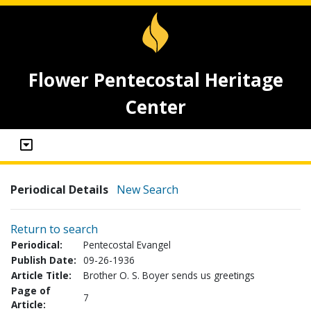
Flower Pentecostal Heritage
Center
Periodical Details
New Search
Return to search
Periodical:
Pentecostal Evangel
Publish Date:
09-26-1936
Article Title:
Brother O. S. Boyer sends us greetings
Page of
7
Article: