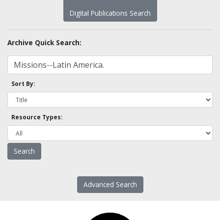
Digital Publications Search
Archive Quick Search:
Sort By:
Resource Types:
Advanced Search