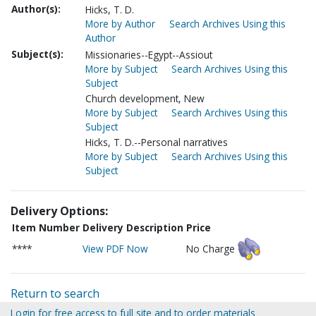
Author(s):
Hicks, T. D.
More by Author
Search Archives Using this
Author
Subject(s):
Missionaries--Egypt--Assiout
More by Subject
Search Archives Using this
Subject
Church development, New
More by Subject
Search Archives Using this
Subject
Hicks, T. D.--Personal narratives
More by Subject
Search Archives Using this
Subject
Delivery Options:
Item Number
Delivery Description
Price
****
View PDF Now
No Charge
Return to search
Login for free access to full site and to order materials