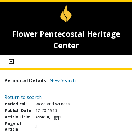
Flower Pentecostal Heritage
Center
Periodical Details
New Search
Return to search
Periodical:
Word and Witness
Publish Date:
12-20-1913
Article Title:
Assiout, Egypt
Page of
3
Article: