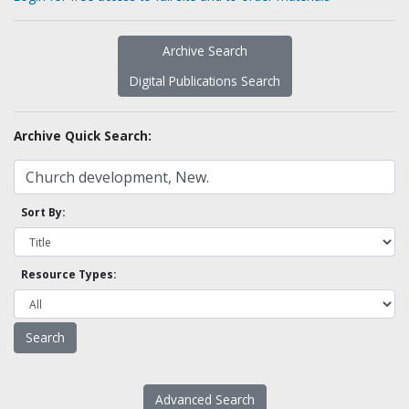
Archive Search
Digital Publications Search
Archive Quick Search:
Sort By:
Resource Types:
Advanced Search