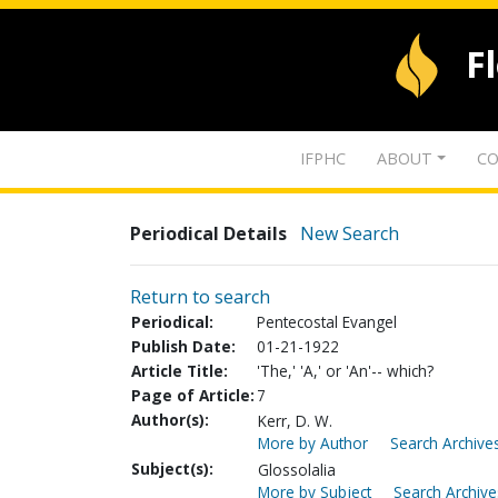
F
IFPHC
ABOUT
CO
Periodical Details
New Search
Return to search
Periodical:
Pentecostal Evangel
Publish Date:
01-21-1922
Article Title:
'The,' 'A,' or 'An'-- which?
Page of Article:
7
Author(s):
Kerr, D. W.
More by Author
Search Archives
Subject(s):
Glossolalia
More by Subject
Search Archive