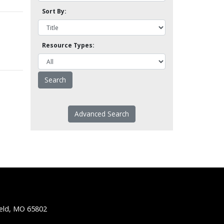
Sort By:
Resource Types:
Advanced Search
ield, MO 65802