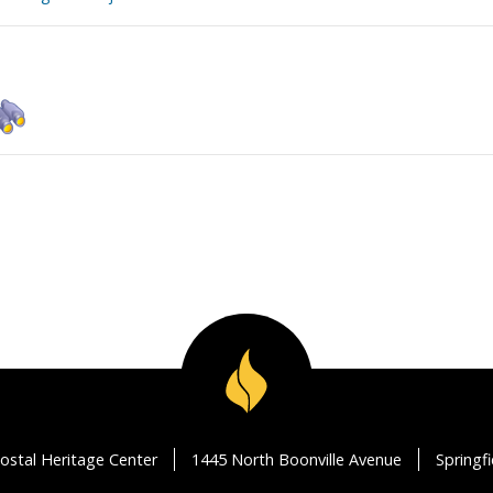
ostal Heritage Center
1445 North Boonville Avenue
Springf