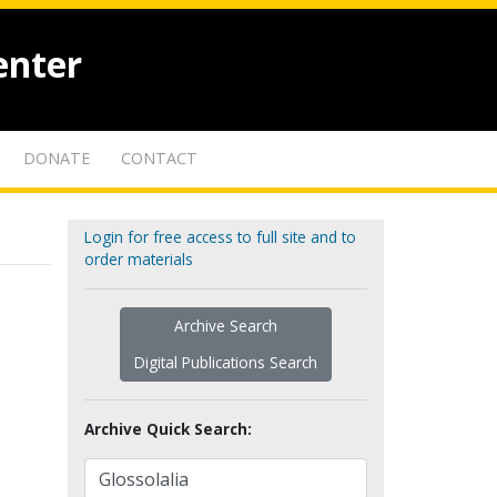
enter
DONATE
CONTACT
Login for free access to full site and to
order materials
Archive Search
Digital Publications Search
Archive Quick Search: