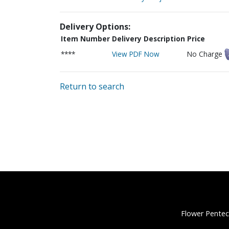
Delivery Options:
Item Number
Delivery Description
Price
****
View PDF Now
No Charge
Return to search
Flower Pentec