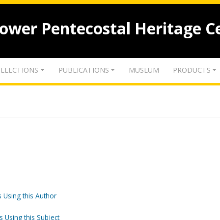
lower Pentecostal Heritage C
LLECTIONS
PUBLICATIONS
MUSEUM
PRODUCTS
 Using this Author
s Using this Subject