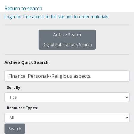
Return to search
Login for free access to full site and to order materials
Archive Search
Digital Publications Search
Archive Quick Search:
Sort By:
Resource Types: