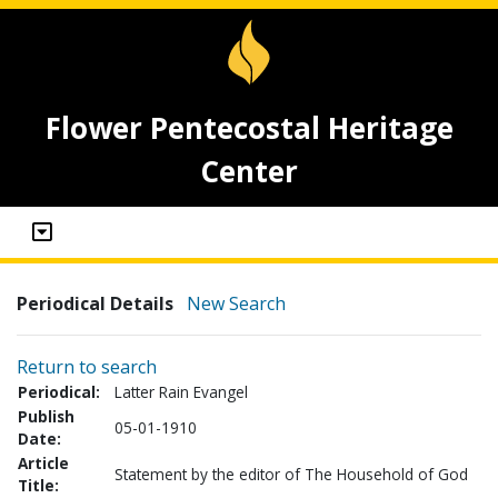
Flower Pentecostal Heritage
Center
Periodical Details
New Search
Return to search
Periodical:
Latter Rain Evangel
Publish
05-01-1910
Date:
Article
Statement by the editor of The Household of God
Title: