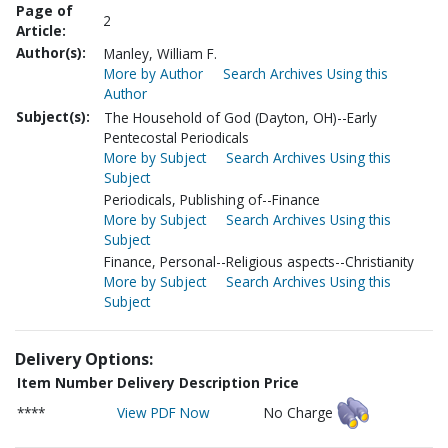
Page of
2
Article:
Author(s):
Manley, William F.
More by Author
Search Archives Using this
Author
Subject(s):
The Household of God (Dayton, OH)--Early
Pentecostal Periodicals
More by Subject
Search Archives Using this
Subject
Periodicals, Publishing of--Finance
More by Subject
Search Archives Using this
Subject
Finance, Personal--Religious aspects--Christianity
More by Subject
Search Archives Using this
Subject
Delivery Options:
Item Number
Delivery Description
Price
****
View PDF Now
No Charge