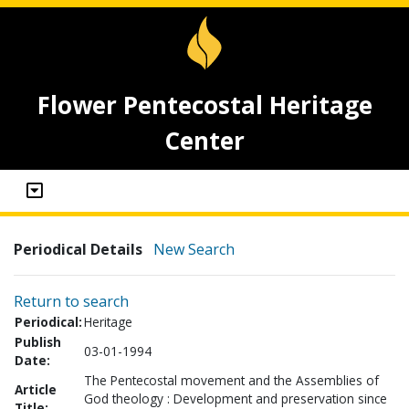
Flower Pentecostal Heritage
Center
Periodical Details
New Search
Return to search
Periodical:
Heritage
Publish
03-01-1994
Date:
The Pentecostal movement and the Assemblies of
Article
God theology : Development and preservation since
Title: