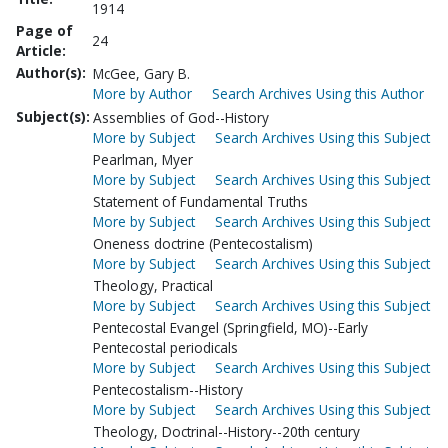
1914
Page of
24
Article:
Author(s):
McGee, Gary B.
More by Author
Search Archives Using this Author
Subject(s):
Assemblies of God--History
More by Subject
Search Archives Using this Subject
Pearlman, Myer
More by Subject
Search Archives Using this Subject
Statement of Fundamental Truths
More by Subject
Search Archives Using this Subject
Oneness doctrine (Pentecostalism)
More by Subject
Search Archives Using this Subject
Theology, Practical
More by Subject
Search Archives Using this Subject
Pentecostal Evangel (Springfield, MO)--Early
Pentecostal periodicals
More by Subject
Search Archives Using this Subject
Pentecostalism--History
More by Subject
Search Archives Using this Subject
Theology, Doctrinal--History--20th century