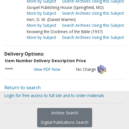
More by Subject
Search Archives Using this Subject
Gospel Publishing House (Springfield, MO)
More by Subject
Search Archives Using this Subject
Kerr, D. W. (Daniel Warren)
More by Subject
Search Archives Using this Subject
Knowing the Doctrines of the Bible (1937)
More by Subject
Search Archives Using this Subject
Delivery Options:
Item Number
Delivery Description
Price
****
View PDF Now
No Charge
Return to search
Login for free access to full site and to order materials
Archive Search
Digital Publications Search