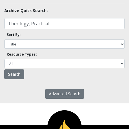
Archive Quick Search:
Sort By:
Resource Types:
Advanced Search