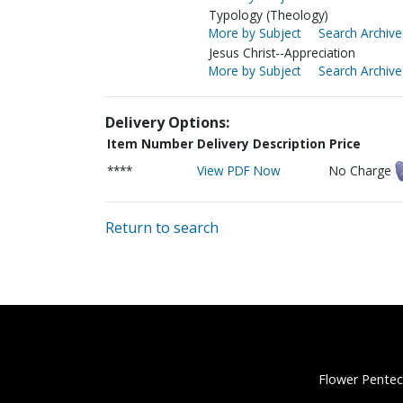
Typology (Theology)
More by Subject
Search Archive
Jesus Christ--Appreciation
More by Subject
Search Archive
Delivery Options:
Item Number
Delivery Description
Price
****
View PDF Now
No Charge
Return to search
Flower Pentec