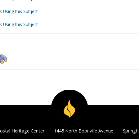
s Using this Subject
s Using this Subject
ostal Heritage Center
1445 North Boonville Avenue
Springf