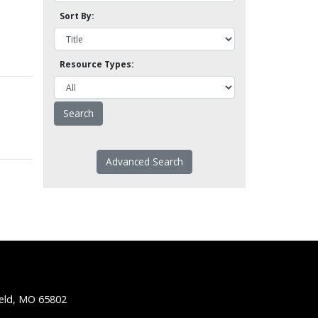
Sort By:
Resource Types:
Advanced Search
ield, MO 65802