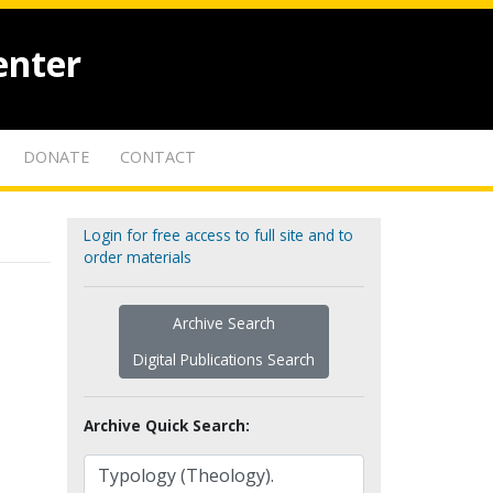
enter
DONATE
CONTACT
Login for free access to full site and to
order materials
Archive Search
Digital Publications Search
Archive Quick Search: