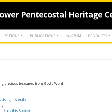
lower Pentecostal Heritage C
LLECTIONS
PUBLICATIONS
MUSEUM
PRODUCTS
gging precious treasures from God's Word
 Using this Author
ity
s Using this Subject