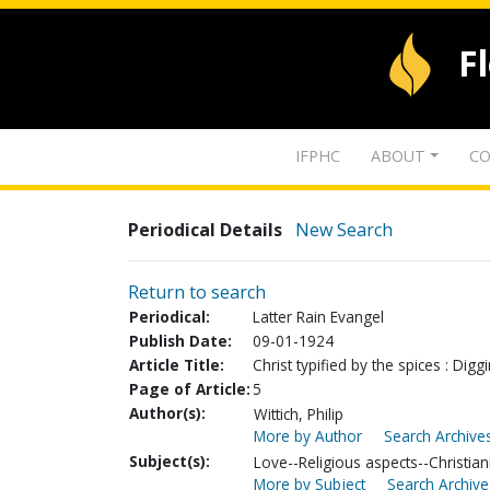
F
IFPHC
ABOUT
CO
Periodical Details
New Search
Return to search
Periodical:
Latter Rain Evangel
Publish Date:
09-01-1924
Article Title:
Christ typified by the spices : Di
Page of Article:
5
Author(s):
Wittich, Philip
More by Author
Search Archives
Subject(s):
Love--Religious aspects--Christian
More by Subject
Search Archive