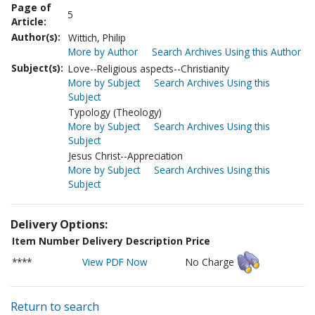
Page of
5
Article:
Author(s):
Wittich, Philip
More by Author
Search Archives Using this Author
Subject(s):
Love--Religious aspects--Christianity
More by Subject
Search Archives Using this
Subject
Typology (Theology)
More by Subject
Search Archives Using this
Subject
Jesus Christ--Appreciation
More by Subject
Search Archives Using this
Subject
Delivery Options:
Item Number
Delivery Description
Price
****
View PDF Now
No Charge
Return to search