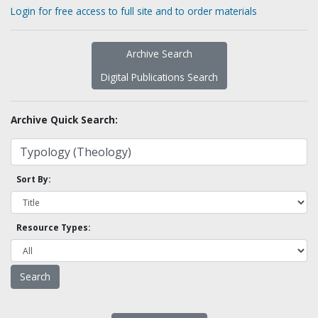
Login for free access to full site and to order materials
Archive Search
Digital Publications Search
Archive Quick Search:
Sort By:
Resource Types: