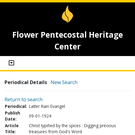
Flower Pentecostal Heritage
Center
Periodical Details
New Search
Return to search
Periodical:
Latter Rain Evangel
Publish
09-01-1924
Date:
Article
Christ typified by the spices : Digging precious
Title:
treasures from God's Word