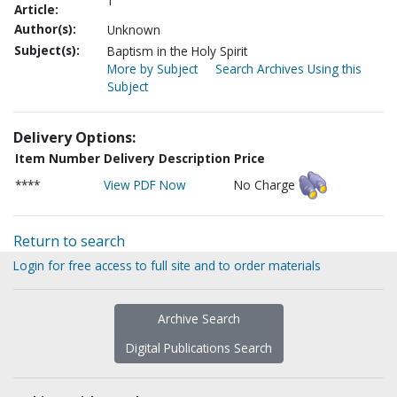
1
Article:
Author(s):
Unknown
Subject(s):
Baptism in the Holy Spirit
More by Subject
Search Archives Using this
Subject
Delivery Options:
Item Number
Delivery Description
Price
****
View PDF Now
No Charge
Return to search
Login for free access to full site and to order materials
Archive Search
Digital Publications Search