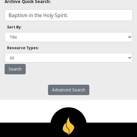
Archive Quick Search:
Sort By:
Resource Types:
Advanced Search