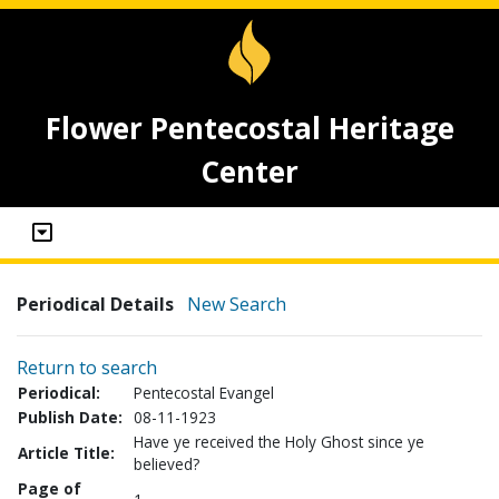
Flower Pentecostal Heritage
Center
Periodical Details
New Search
Return to search
Periodical:
Pentecostal Evangel
Publish Date:
08-11-1923
Have ye received the Holy Ghost since ye
Article Title:
believed?
Page of