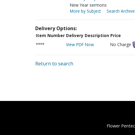
New Year sermons
More by Subject
Search Archive
Delivery Options:
Item Number
Delivery Description
Price
****
View PDF Now
No Charge
Return to search
Flower Pentec