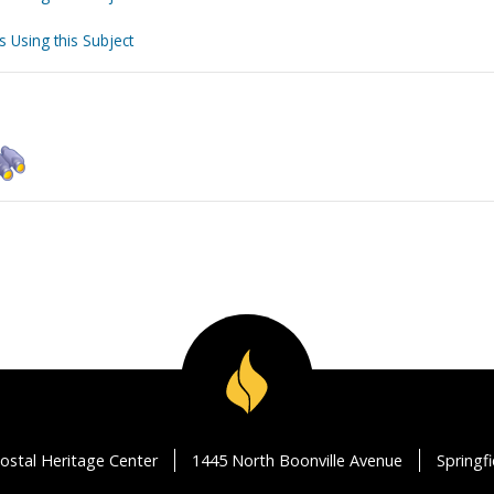
s Using this Subject
ostal Heritage Center
1445 North Boonville Avenue
Springf