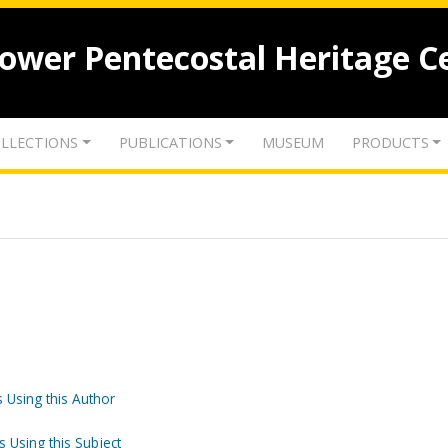
lower Pentecostal Heritage C
LLECTIONS
PUBLICATIONS
MUSEUM
PRODUCTS
 Using this Author
s Using this Subject