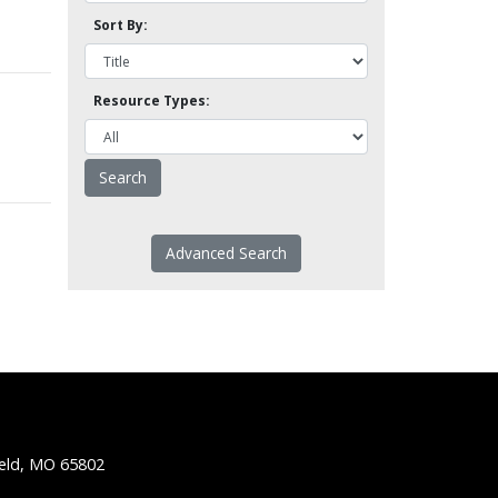
Sort By:
Resource Types:
Advanced Search
ield, MO 65802