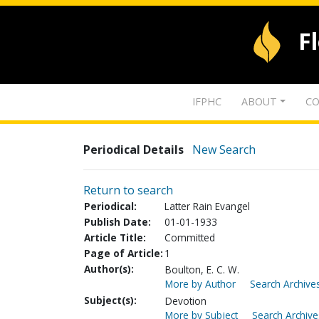
F
IFPHC
ABOUT
CO
Periodical Details
New Search
Return to search
Periodical:
Latter Rain Evangel
Publish Date:
01-01-1933
Article Title:
Committed
Page of Article:
1
Author(s):
Boulton, E. C. W.
More by Author
Search Archives
Subject(s):
Devotion
More by Subject
Search Archive