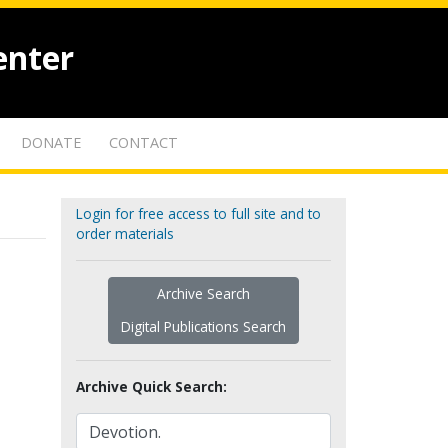
enter
DONATE
CONTACT
Login for free access to full site and to
order materials
Archive Search
Digital Publications Search
Archive Quick Search: