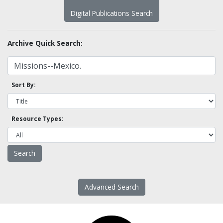
Digital Publications Search
Archive Quick Search:
Sort By:
Resource Types:
Advanced Search