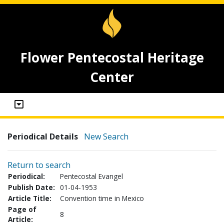
Flower Pentecostal Heritage
Center
Periodical Details
New Search
Return to search
Periodical:
Pentecostal Evangel
Publish Date:
01-04-1953
Article Title:
Convention time in Mexico
Page of
8
Article: