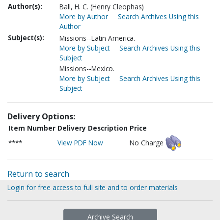
Author(s):
Ball, H. C. (Henry Cleophas)
More by Author
Search Archives Using this
Author
Subject(s):
Missions--Latin America.
More by Subject
Search Archives Using this
Subject
Missions--Mexico.
More by Subject
Search Archives Using this
Subject
Delivery Options:
Item Number
Delivery Description
Price
****
View PDF Now
No Charge
Return to search
Login for free access to full site and to order materials
Archive Search