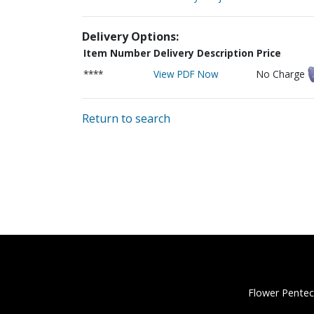
Delivery Options:
Item Number
Delivery Description
Price
****
View PDF Now
No Charge
Return to search
Flower Pentec