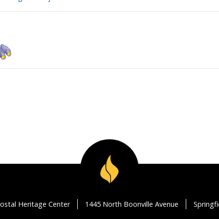
ostal Heritage Center
1445 North Boonville Avenue
Springf