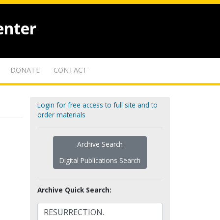
enter
DONATE
CONTACT
Login for free access to full site and to
order materials
Archive Search
Digital Publications Search
Archive Quick Search: