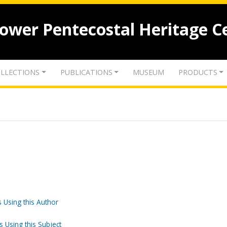
lower Pentecostal Heritage C
LLECTIONS
PUBLICATIONS
MUSEUM
PRODUCTS
 Using this Author
s Using this Subject