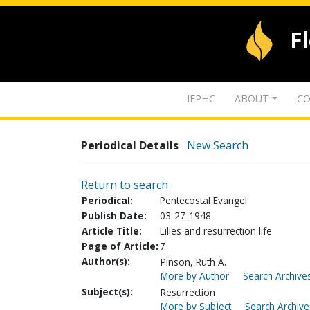
F
IFPHC
ABOUT
CO
Periodical Details
New Search
Return to search
Periodical:
Pentecostal Evangel
Publish Date:
03-27-1948
Article Title:
Lilies and resurrection life
Page of Article:
7
Author(s):
Pinson, Ruth A.
More by Author
Search Archives
Subject(s):
Resurrection
More by Subject
Search Archive