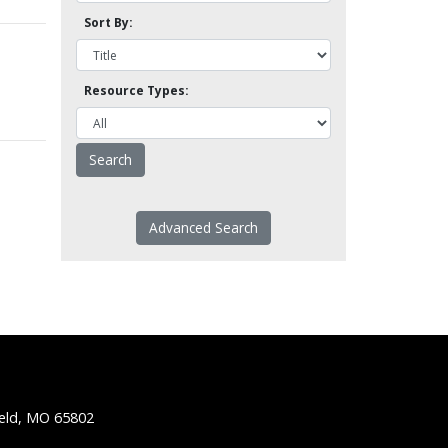
Sort By:
Resource Types:
Advanced Search
ield, MO 65802