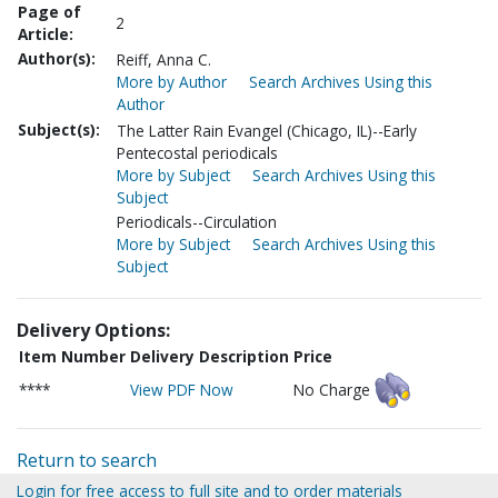
Page of
2
Article:
Author(s):
Reiff, Anna C.
More by Author
Search Archives Using this
Author
Subject(s):
The Latter Rain Evangel (Chicago, IL)--Early
Pentecostal periodicals
More by Subject
Search Archives Using this
Subject
Periodicals--Circulation
More by Subject
Search Archives Using this
Subject
Delivery Options:
Item Number
Delivery Description
Price
****
View PDF Now
No Charge
Return to search
Login for free access to full site and to order materials