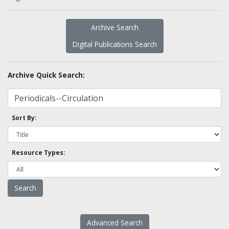
Archive Search
Digital Publications Search
Archive Quick Search:
Sort By:
Resource Types:
Advanced Search