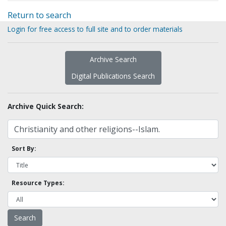
Return to search
Login for free access to full site and to order materials
Archive Search
Digital Publications Search
Archive Quick Search:
Sort By:
Resource Types: