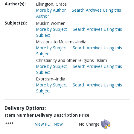
Author(s):
Elkington, Grace
More by Author
Search Archives Using this
Author
Subject(s):
Muslim women
More by Subject
Search Archives Using this
Subject
Missions to Muslims--India
More by Subject
Search Archives Using this
Subject
Christianity and other religions--Islam
More by Subject
Search Archives Using this
Subject
Exorcism--India
More by Subject
Search Archives Using this
Subject
Delivery Options:
Item Number
Delivery Description
Price
****
View PDF Now
No Charge