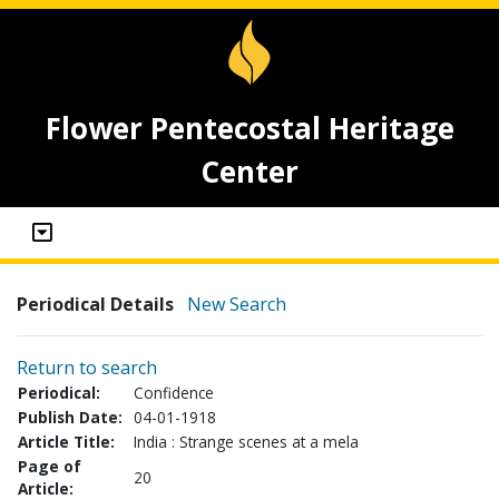
Flower Pentecostal Heritage
Center
Periodical Details
New Search
Return to search
Periodical:
Confidence
Publish Date:
04-01-1918
Article Title:
India : Strange scenes at a mela
Page of
20
Article: