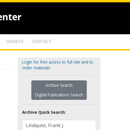
enter
DONATE
CONTACT
Login for free access to full site and to
order materials
Archive Search
Digital Publications Search
Archive Quick Search: