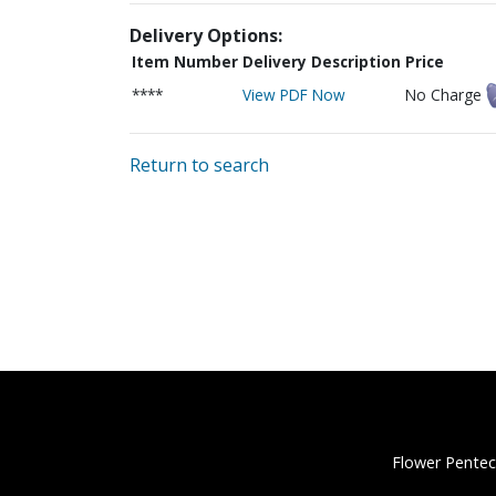
Delivery Options:
Item Number
Delivery Description
Price
****
View PDF Now
No Charge
Return to search
Flower Pentec