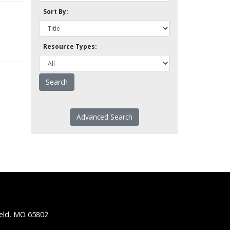
Sort By:
Resource Types:
Advanced Search
ield, MO 65802