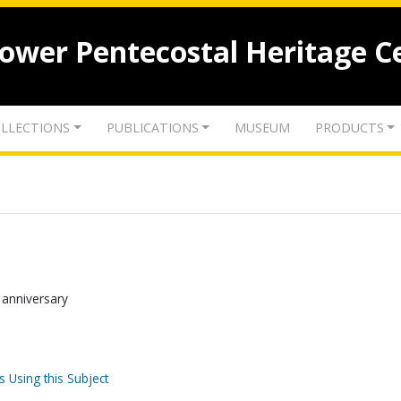
lower Pentecostal Heritage C
LLECTIONS
PUBLICATIONS
MUSEUM
PRODUCTS
th anniversary
s Using this Subject