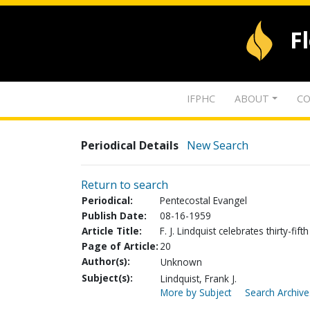
F
IFPHC
ABOUT
CO
Periodical Details
New Search
Return to search
Periodical:
Pentecostal Evangel
Publish Date:
08-16-1959
Article Title:
F. J. Lindquist celebrates thirty-fif
Page of Article:
20
Author(s):
Unknown
Subject(s):
Lindquist, Frank J.
More by Subject
Search Archive