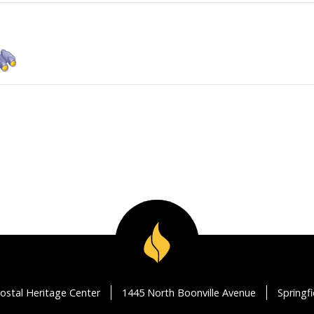
ostal Heritage Center
1445 North Boonville Avenue
Springf