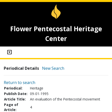
Flower Pentecostal Heritage
Center
Periodical Details
New Search
Return to search
Periodical:
Heritage
Publish Date:
09-01-1995
Article Title:
An evaluation of the Pentecostal movement
Page of
4
Article: