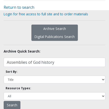
Return to search
Login for free access to full site and to order materials
Archive Search
Digital Publications Search
Archive Quick Search:
Sort By:
Resource Types: