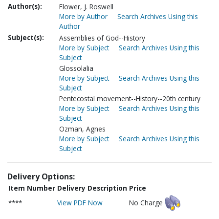
Author(s):
Flower, J. Roswell
More by Author
Search Archives Using this
Author
Subject(s):
Assemblies of God--History
More by Subject
Search Archives Using this
Subject
Glossolalia
More by Subject
Search Archives Using this
Subject
Pentecostal movement--History--20th century
More by Subject
Search Archives Using this
Subject
Ozman, Agnes
More by Subject
Search Archives Using this
Subject
Delivery Options:
Item Number
Delivery Description
Price
****
View PDF Now
No Charge