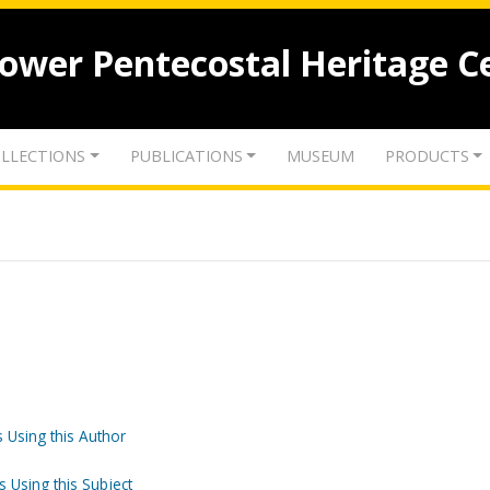
lower Pentecostal Heritage C
LLECTIONS
PUBLICATIONS
MUSEUM
PRODUCTS
 Using this Author
s Using this Subject