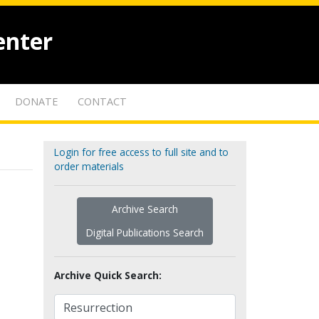
enter
DONATE
CONTACT
Login for free access to full site and to
order materials
Archive Search
Digital Publications Search
Archive Quick Search: