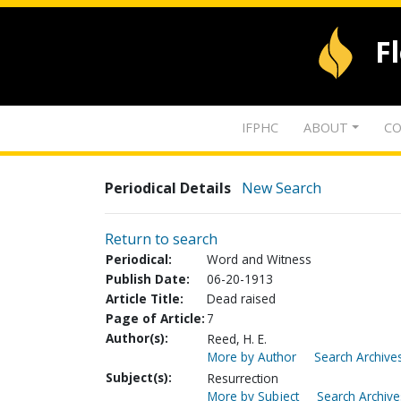
F
IFPHC
ABOUT
CO
Periodical Details
New Search
Return to search
Periodical:
Word and Witness
Publish Date:
06-20-1913
Article Title:
Dead raised
Page of Article:
7
Author(s):
Reed, H. E.
More by Author
Search Archives
Subject(s):
Resurrection
More by Subject
Search Archive