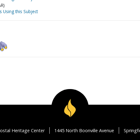
AR)
s Using this Subject
ostal Heritage Center
1445 North Boonville Avenue
Springf