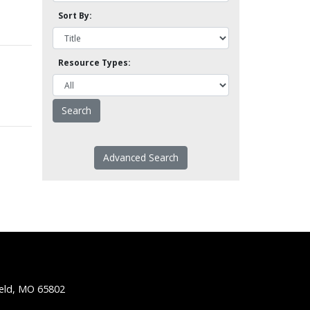
Sort By:
Resource Types:
Advanced Search
ield, MO 65802