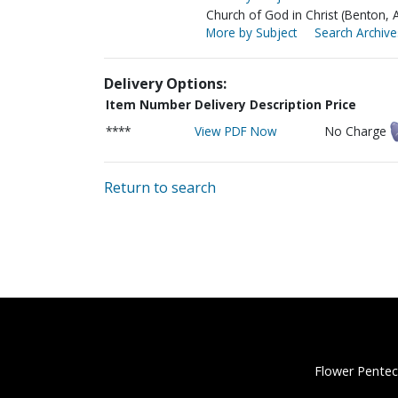
Church of God in Christ (Benton, 
More by Subject
Search Archive
Delivery Options:
Item Number
Delivery Description
Price
****
View PDF Now
No Charge
Return to search
Flower Pentec