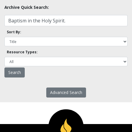
Archive Quick Search:
Sort By:
Resource Types:
Advanced Search