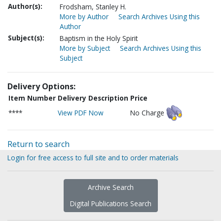
Author(s):
Frodsham, Stanley H.
More by Author
Search Archives Using this
Author
Subject(s):
Baptism in the Holy Spirit
More by Subject
Search Archives Using this
Subject
Delivery Options:
Item Number
Delivery Description
Price
****
View PDF Now
No Charge
Return to search
Login for free access to full site and to order materials
Archive Search
Digital Publications Search