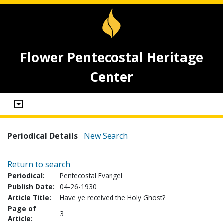
Flower Pentecostal Heritage
Center
Periodical Details
New Search
Return to search
Periodical:
Pentecostal Evangel
Publish Date:
04-26-1930
Article Title:
Have ye received the Holy Ghost?
Page of
3
Article: