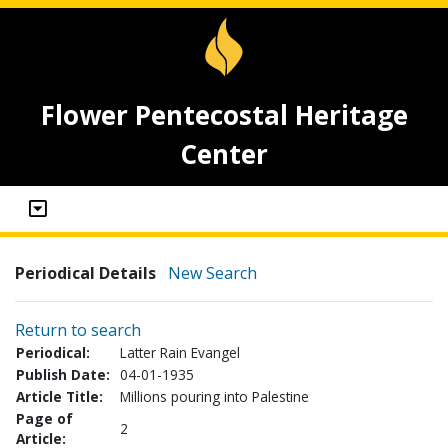
Flower Pentecostal Heritage
Center
Periodical Details
New Search
Return to search
Periodical:
Latter Rain Evangel
Publish Date:
04-01-1935
Article Title:
Millions pouring into Palestine
Page of
2
Article: