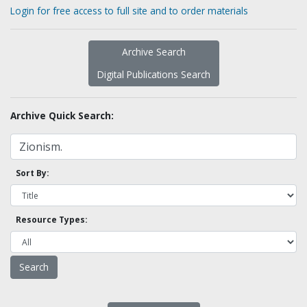
Login for free access to full site and to order materials
Archive Search
Digital Publications Search
Archive Quick Search:
Sort By:
Resource Types: