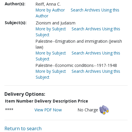
Author(s):
Reiff, Anna C.
More by Author
Search Archives Using this
Author
Subject(s):
Zionism and Judaism
More by Subject
Search Archives Using this
Subject
Palestine--Emigration and immigration (Jewish
law)
More by Subject
Search Archives Using this
Subject
Palestine--Economic conditions--1917-1948
More by Subject
Search Archives Using this
Subject
Delivery Options:
Item Number
Delivery Description
Price
****
View PDF Now
No Charge
Return to search