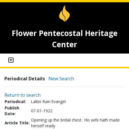
Flower Pentecostal Heritage
Center
Periodical Details
New Search
Return to search
Periodical:
Latter Rain Evangel
Publish
07-01-1922
Date:
Opening up the bridal chest : His wife hath made
Article Title:
herself ready