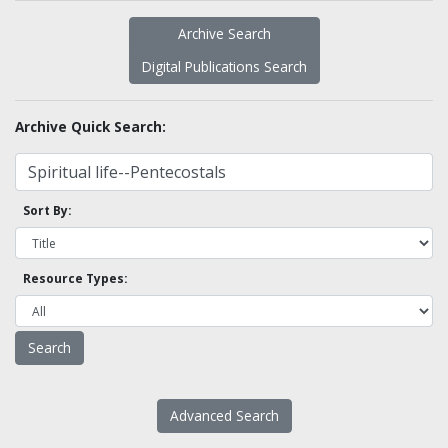
Archive Search
Digital Publications Search
Archive Quick Search:
Sort By:
Resource Types:
Advanced Search