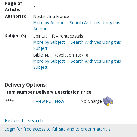
Page of
7
Article:
Author(s):
Nesbitt, Ina France
More by Author
Search Archives Using this
Author
Subject(s):
Spiritual life--Pentecostals
More by Subject
Search Archives Using this
Subject
Bible. N.T. Revelation 19:7, 8
More by Subject
Search Archives Using this
Subject
Delivery Options:
Item Number
Delivery Description
Price
****
View PDF Now
No Charge
Return to search
Login for free access to full site and to order materials