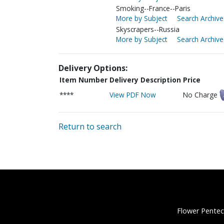
Smoking--France--Paris
More by Subject
Search Archive
Skyscrapers--Russia
More by Subject
Search Archive
Delivery Options:
Item Number
Delivery Description
Price
****
View PDF Now
No Charge
Return to search
Flower Pentec