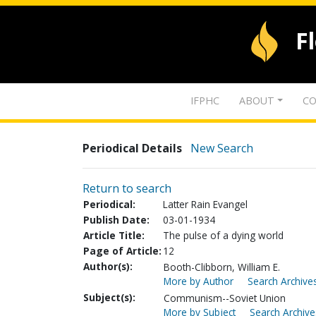
F
IFPHC
ABOUT
CO
Periodical Details
New Search
Return to search
Periodical:
Latter Rain Evangel
Publish Date:
03-01-1934
Article Title:
The pulse of a dying world
Page of Article:
12
Author(s):
Booth-Clibborn, William E.
More by Author
Search Archives
Subject(s):
Communism--Soviet Union
More by Subject
Search Archive