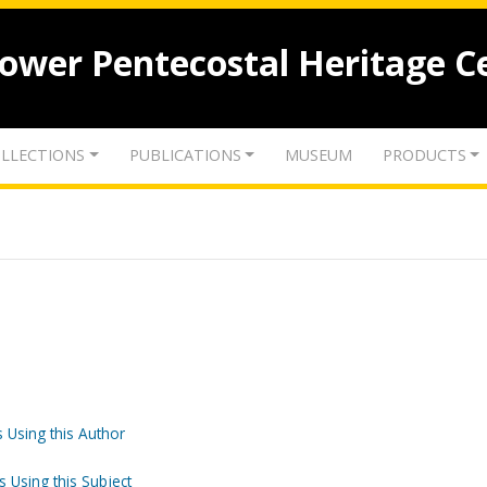
lower Pentecostal Heritage C
LLECTIONS
PUBLICATIONS
MUSEUM
PRODUCTS
 Using this Author
s Using this Subject