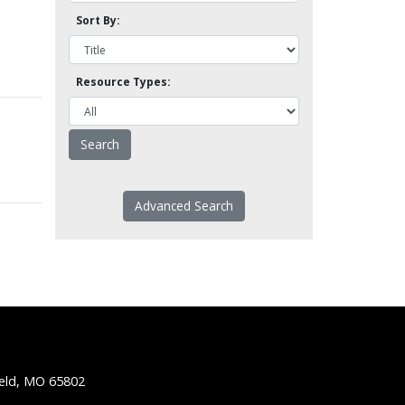
Sort By:
Resource Types:
Advanced Search
ield, MO 65802