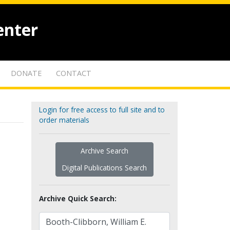
enter
DONATE
CONTACT
Login for free access to full site and to
order materials
Archive Search
Digital Publications Search
Archive Quick Search: