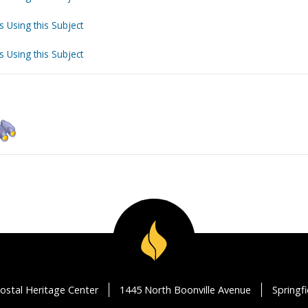
s Using this Subject
s Using this Subject
ostal Heritage Center
1445 North Boonville Avenue
Springf