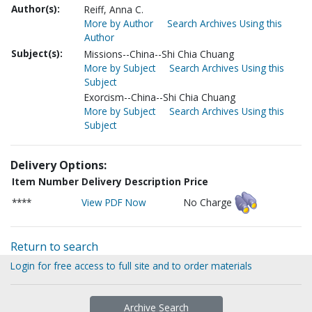
Author(s):
Reiff, Anna C.
More by Author
Search Archives Using this
Author
Subject(s):
Missions--China--Shi Chia Chuang
More by Subject
Search Archives Using this
Subject
Exorcism--China--Shi Chia Chuang
More by Subject
Search Archives Using this
Subject
Delivery Options:
Item Number
Delivery Description
Price
****
View PDF Now
No Charge
Return to search
Login for free access to full site and to order materials
Archive Search