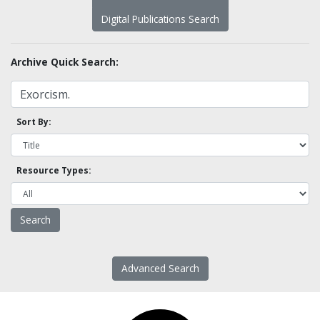
Digital Publications Search
Archive Quick Search:
Sort By:
Resource Types:
Advanced Search