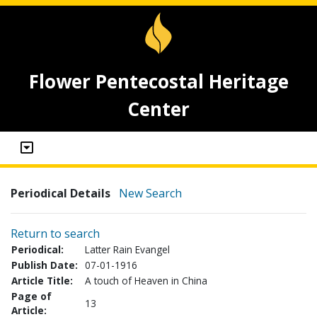
Flower Pentecostal Heritage
Center
Periodical Details
New Search
Return to search
Periodical:
Latter Rain Evangel
Publish Date:
07-01-1916
Article Title:
A touch of Heaven in China
Page of
13
Article: