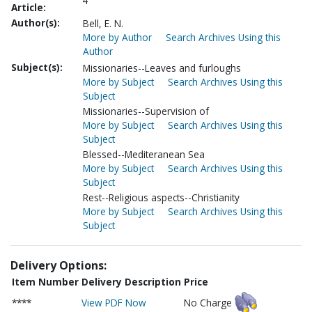
4
Article:
Author(s):
Bell, E. N.
More by Author
Search Archives Using this
Author
Subject(s):
Missionaries--Leaves and furloughs
More by Subject
Search Archives Using this
Subject
Missionaries--Supervision of
More by Subject
Search Archives Using this
Subject
Blessed--Mediteranean Sea
More by Subject
Search Archives Using this
Subject
Rest--Religious aspects--Christianity
More by Subject
Search Archives Using this
Subject
Delivery Options:
Item Number
Delivery Description
Price
****
View PDF Now
No Charge