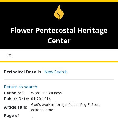
Flower Pentecostal Heritage
Center
Periodical Details
New Search
Return to search
Periodical:
Word and Witness
Publish Date:
01-20-1914
God's work in foreign fields : Roy E. Scott
Article Title:
editorial note
Page of