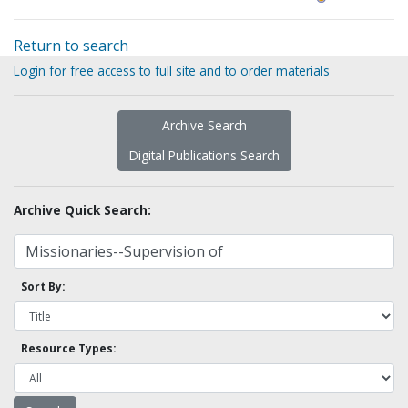
Return to search
Login for free access to full site and to order materials
Archive Search
Digital Publications Search
Archive Quick Search:
Sort By:
Resource Types: