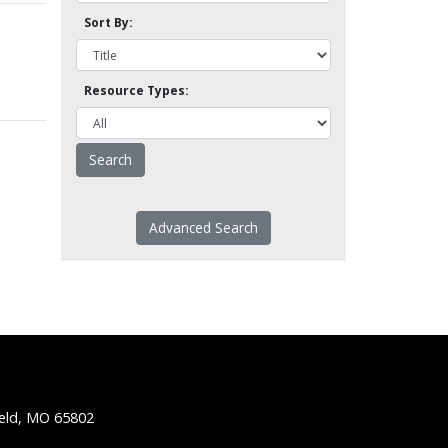
Sort By:
Resource Types:
Advanced Search
ield, MO 65802