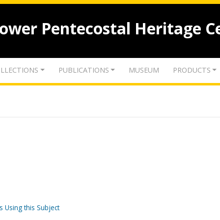
lower Pentecostal Heritage C
LLECTIONS
PUBLICATIONS
MUSEUM
PRODUCTS
s Using this Subject