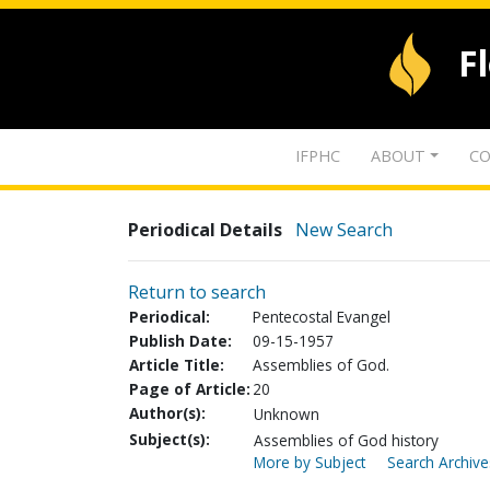
F
IFPHC
ABOUT
CO
Periodical Details
New Search
Return to search
Periodical:
Pentecostal Evangel
Publish Date:
09-15-1957
Article Title:
Assemblies of God.
Page of Article:
20
Author(s):
Unknown
Subject(s):
Assemblies of God history
More by Subject
Search Archive