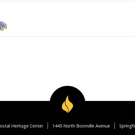
ostal Heritage Center
1445 North Boonville Avenue
Springf