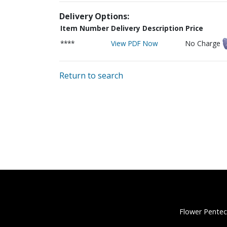
Delivery Options:
Item Number
Delivery Description
Price
****
View PDF Now
No Charge
Return to search
Flower Pentec