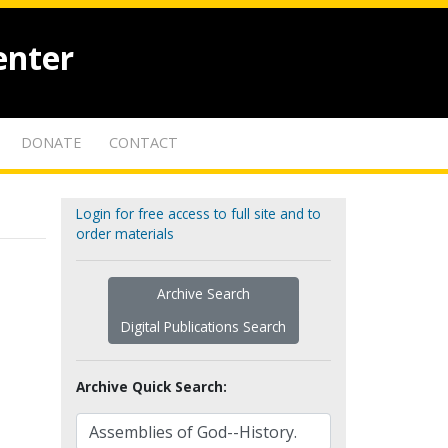
enter
DONATE
CONTACT
Login for free access to full site and to
order materials
Archive Search
Digital Publications Search
Archive Quick Search: