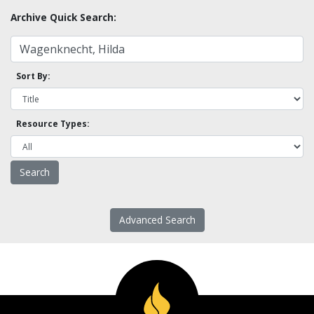
Archive Quick Search:
Sort By:
Resource Types:
Advanced Search