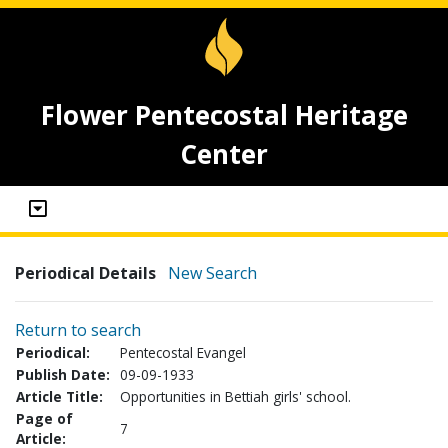
Flower Pentecostal Heritage
Center
Periodical Details
New Search
Return to search
Periodical:
Pentecostal Evangel
Publish Date:
09-09-1933
Article Title:
Opportunities in Bettiah girls' school.
Page of
7
Article: