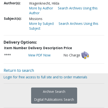
Author(s):
Wagenknecht, Hilda
More by Author
Search Archives Using this
Author
Subject(s):
Missions
More by Subject
Search Archives Using this
Subject
Delivery Options:
Item Number
Delivery Description
Price
****
View PDF Now
No Charge
Return to search
Login for free access to full site and to order materials
Archive Search
Digital Publications Search