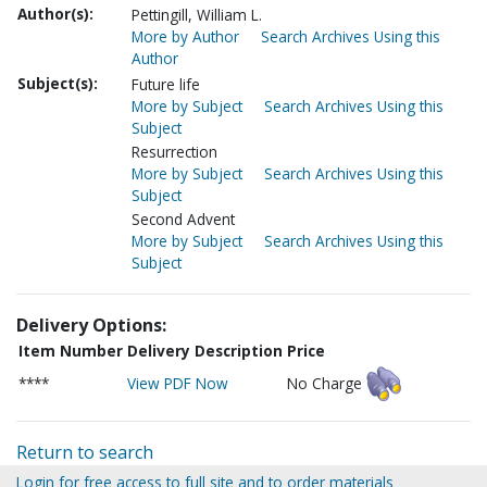
Author(s):
Pettingill, William L.
More by Author
Search Archives Using this
Author
Subject(s):
Future life
More by Subject
Search Archives Using this
Subject
Resurrection
More by Subject
Search Archives Using this
Subject
Second Advent
More by Subject
Search Archives Using this
Subject
Delivery Options:
Item Number
Delivery Description
Price
****
View PDF Now
No Charge
Return to search
Login for free access to full site and to order materials