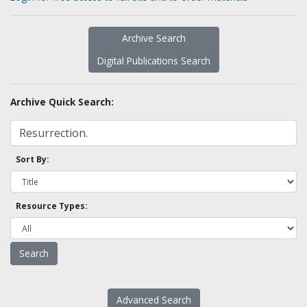
Archive Search
Digital Publications Search
Archive Quick Search:
Sort By:
Resource Types:
Advanced Search