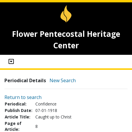
Flower Pentecostal Heritage
Center
Periodical Details
New Search
Return to search
Periodical:
Confidence
Publish Date:
07-01-1918
Article Title:
Caught up to Christ
Page of
8
Article: