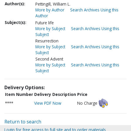
Author(s):
Pettingill, William L.
More by Author
Search Archives Using this
Author
Subject(s):
Future life
More by Subject
Search Archives Using this
Subject
Resurrection
More by Subject
Search Archives Using this
Subject
Second Advent
More by Subject
Search Archives Using this
Subject
Delivery Options:
Item Number
Delivery Description
Price
****
View PDF Now
No Charge
Return to search
Login for free access to full site and to order materials