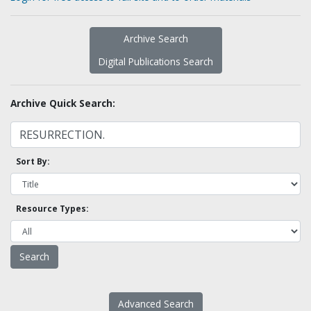
Archive Search
Digital Publications Search
Archive Quick Search:
Sort By:
Resource Types:
Advanced Search