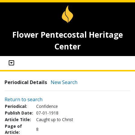
Flower Pentecostal Heritage
Center
Periodical Details
New Search
Return to search
Periodical:
Confidence
Publish Date:
07-01-1918
Article Title:
Caught up to Christ
Page of
8
Article: